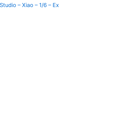
tudio – Xiao – 1/6 – Ex