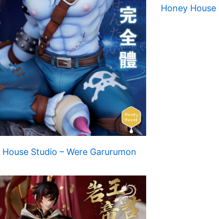
Honey House S
 House Studio – Were Garurumon