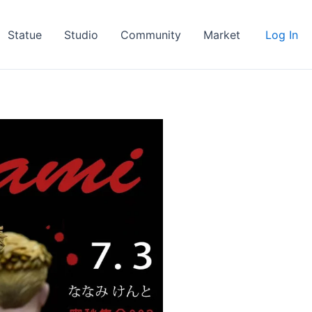
Statue
Studio
Community
Market
Log In