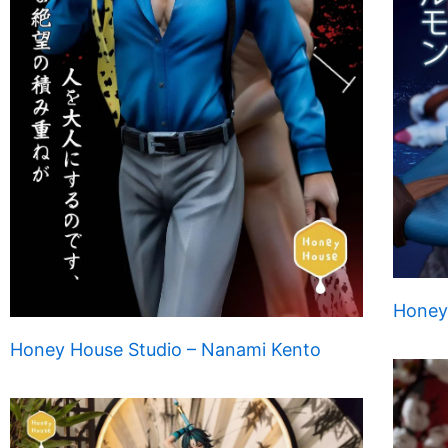
Honey
Honey House Studio – Nanami Kento