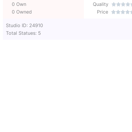
0 Own
Quality




0 Owned
Price




Studio ID: 24910
Total Statues: 5