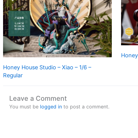
Honey
Honey House Studio – Xiao – 1/6 –
Regular
Leave a Comment
You must be
logged in
to post a comment.