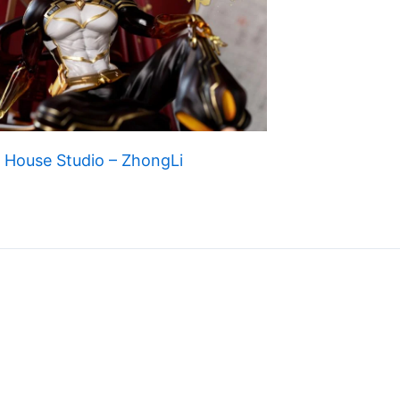
 House Studio – ZhongLi