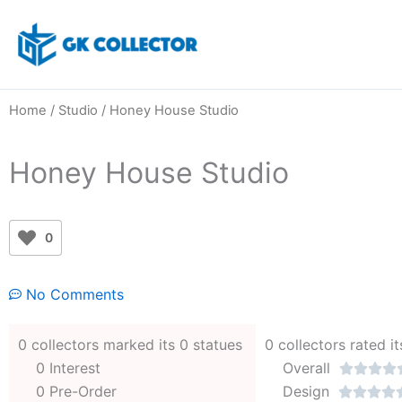
Skip
to
content
Home
/
Studio
/ Honey House Studio
Honey House Studio
0
No Comments
0 collectors marked its 0 statues
0 collectors rated it
0 Interest
Overall




0 Pre-Order
Design



