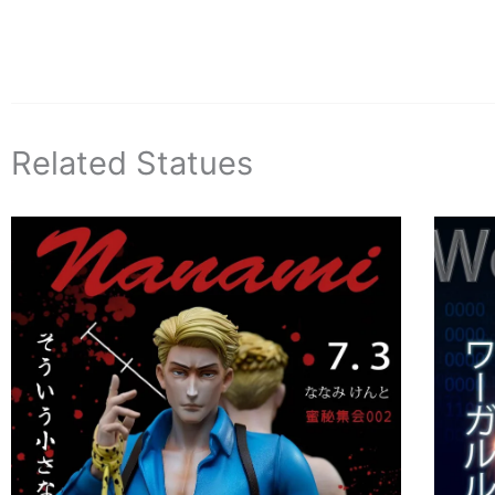
Related Statues