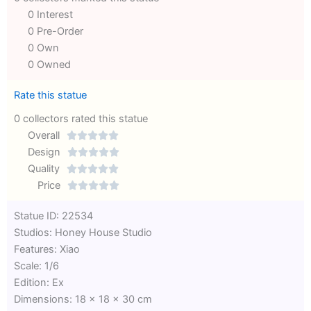
0 Interest
0 Pre-Order
0 Own
0 Owned
Rate this statue
0 collectors rated this statue
Overall





Rated
Design





0
Rated
Quality





out
Rated
0
Price





of
0
out
Rated
Statue ID: 22534
5
out
of
0
Studios: Honey House Studio
of
5
out
Features: Xiao
5
of
Scale: 1/6
5
Edition: Ex
Dimensions: 18 x 18 x 30 cm