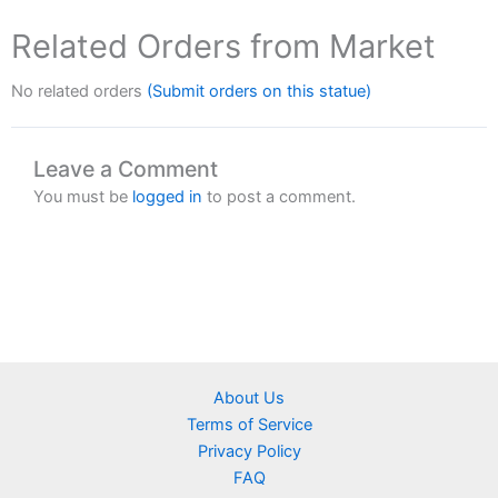
Related Orders from Market
No related orders
(Submit orders on this statue)
Leave a Comment
You must be
logged in
to post a comment.
About Us
Terms of Service
Privacy Policy
FAQ