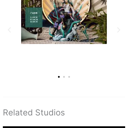
Related Studios