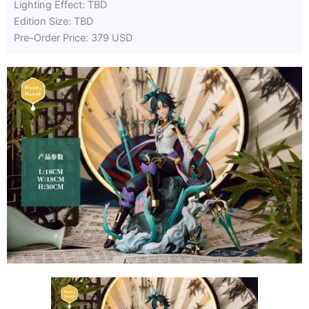
Lighting Effect: TBD
Edition Size: TBD
Pre-Order Price: 379 USD