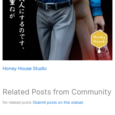
Honey House Studio
Related Posts from Community
No related posts
(Submit posts on this statue)