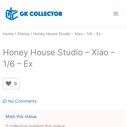
Skip
to
content
Home
/
Statue
/ Honey House Studio – Xiao – 1/6 – Ex
Honey House Studio – Xiao –
1/6 – Ex
0
No Comments
Mark this statue
0 collectors marked this statue