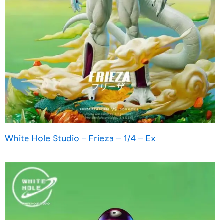
White Hole Studio – Frieza – 1/4 – Ex