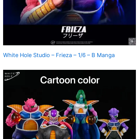
White Hole Studio – Frieza – 1/6 – B Manga