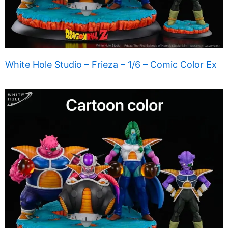
White Hole Studio – Frieza – 1/6 – Comic Color Ex