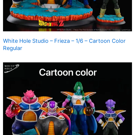
White Hole Studio – Frieza – 1/6 – Cartoon Color
Regular