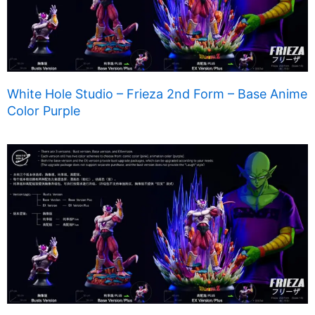
White Hole Studio – Frieza 2nd Form – Base Anime
Color Purple