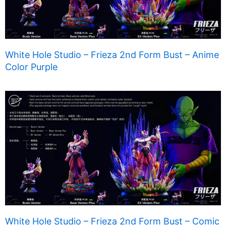
White Hole Studio – Frieza 2nd Form Bust – Anime
Color Purple
White Hole Studio – Frieza 2nd Form Bust – Comic