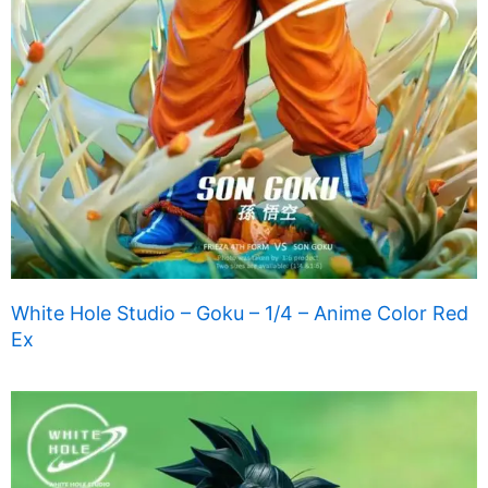
White Hole Studio – Goku – 1/4 – Anime Color Red
Ex