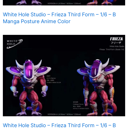
White Hole Studio – Frieza Third Form – 1/6 – B
Manga Posture Anime Color
White Hole Studio – Frieza Third Form – 1/6 – B