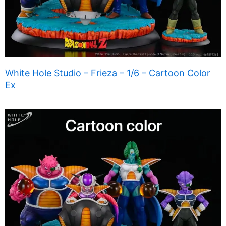
White Hole Studio – Frieza – 1/6 – Cartoon Color
Ex