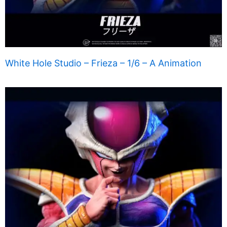
White Hole Studio – Frieza – 1/6 – A Animation