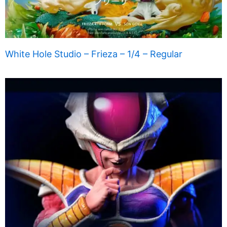
White Hole Studio – Frieza – 1/4 – Regular