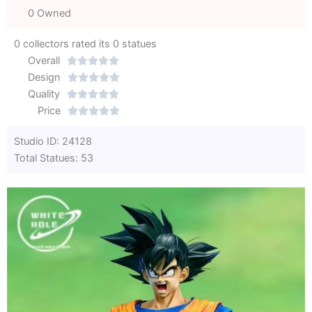
0 Owned
0 collectors rated its 0 statues
Overall





Rated
Design





0
Rated
Quality





out
Rated
0
Price





of
0
out
Rated
Studio ID: 24128
5
out
of
0
Total Statues: 53
of
5
out
5
of
5