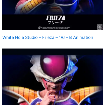
White Hole Studio – Frieza – 1/6 – B Animation