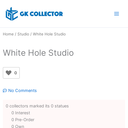
Skip
to
content
Home
/
Studio
/ White Hole Studio
White Hole Studio
0
No Comments
0 collectors marked its 0 statues
0 Interest
0 Pre-Order
0 Own