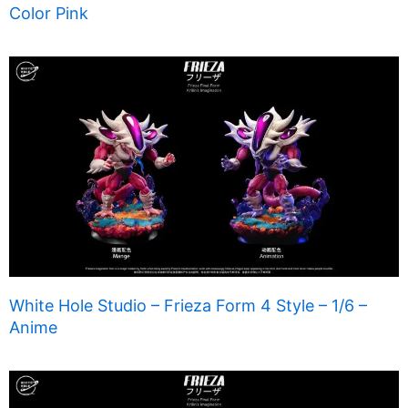
Color Pink
White Hole Studio – Frieza Form 4 Style – 1/6 –
Anime