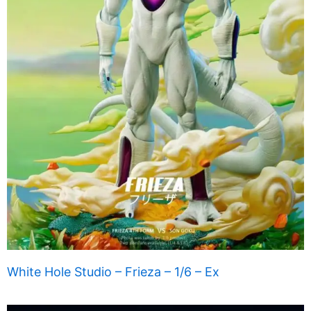
White Hole Studio – Frieza – 1/6 – Ex