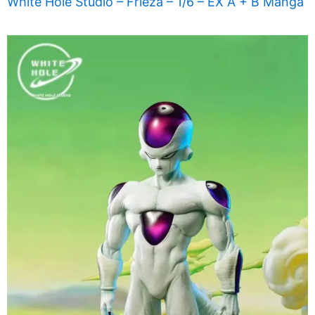
White Hole Studio – Frieza – 1/6 – EX A + B Manga