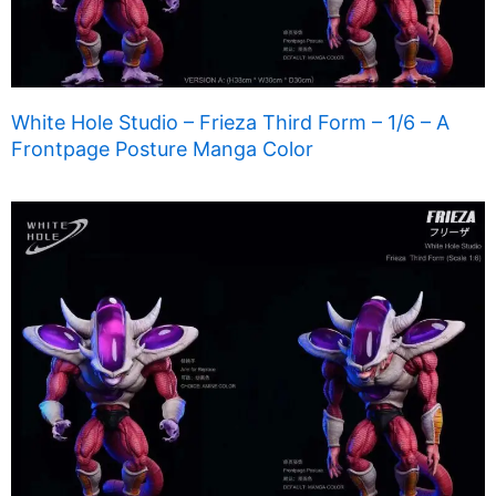
White Hole Studio – Frieza Third Form – 1/6 – A
Frontpage Posture Manga Color