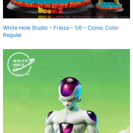
White Hole Studio – Frieza – 1/6 – Comic Color
Regular