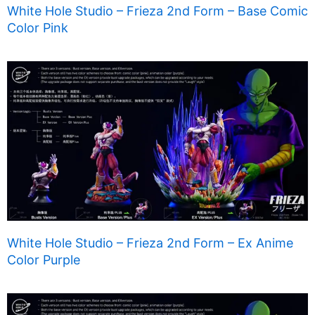
White Hole Studio – Frieza 2nd Form – Base Comic
Color Pink
White Hole Studio – Frieza 2nd Form – Ex Anime
Color Purple