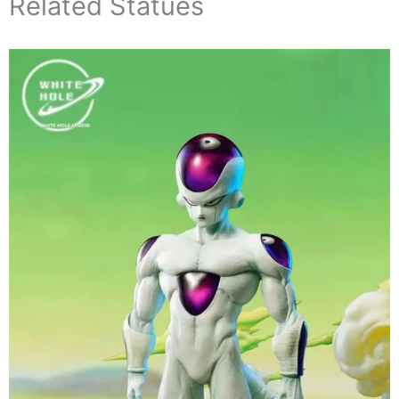
Related Statues