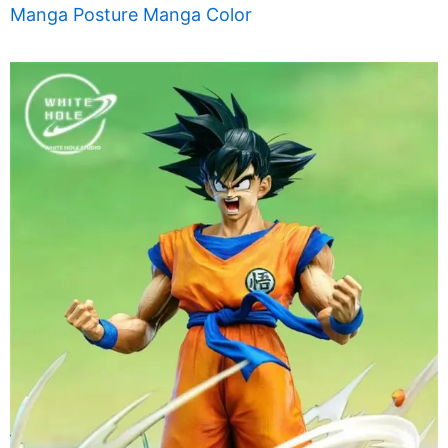
Manga Posture Manga Color