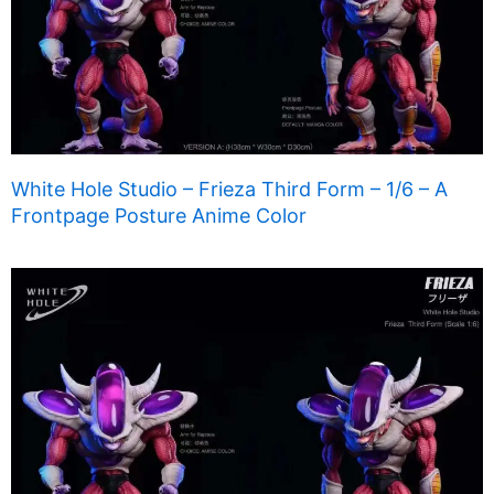
White Hole Studio – Frieza Third Form – 1/6 – A
Frontpage Posture Anime Color