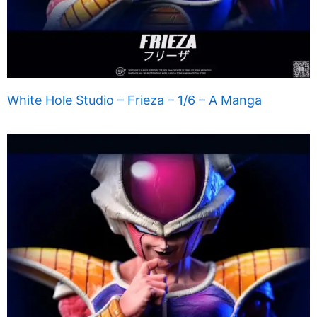
White Hole Studio – Frieza – 1/6 – A Manga