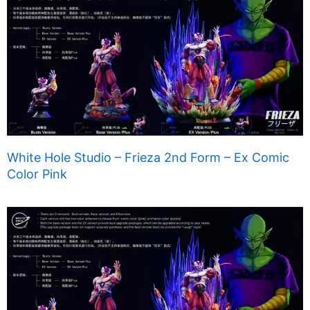
White Hole Studio – Frieza 2nd Form – Ex Comic
Color Pink