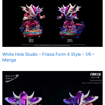
White Hole Studio – Frieza Form 4 Style – 1/6 –
Manga