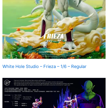
White Hole Studio – Frieza – 1/6 – Regular