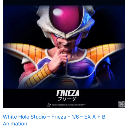
White Hole Studio – Frieza – 1/6 – EX A + B
Animation