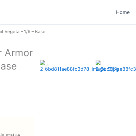
Home
t Vegeta – 1/6 – Base
r Armor
Base
his statue