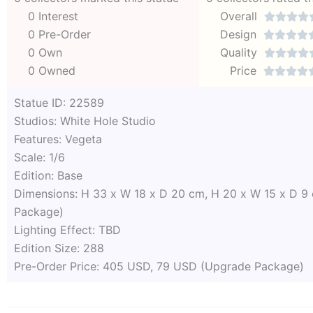
0 Interest
Overall




0 Pre-Order
Design




0 Own
Quality




0 Owned
Price




Statue ID: 22589
Studios: White Hole Studio
Features: Vegeta
Scale: 1/6
Edition: Base
Dimensions: H 33 x W 18 x D 20 cm, H 20 x W 15 x D 9
Package)
Lighting Effect: TBD
Edition Size: 288
Pre-Order Price: 405 USD, 79 USD (Upgrade Package)