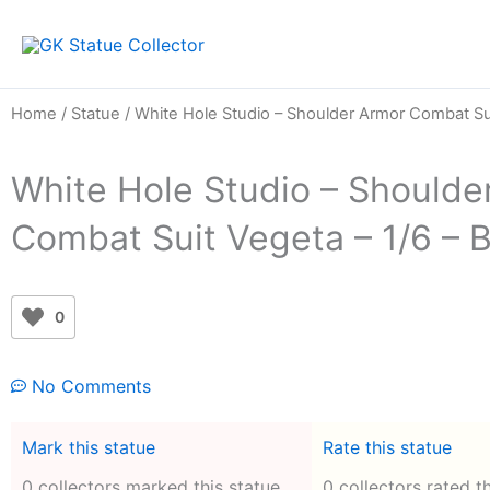
Skip
to
content
Home
/
Statue
/ White Hole Studio – Shoulder Armor Combat Sui
White Hole Studio – Shoulde
Combat Suit Vegeta – 1/6 – 
0
No Comments
Mark this statue
Rate this statue
0 collectors marked this statue
0 collectors rated t