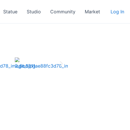
Statue
Studio
Community
Market
Log In