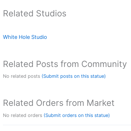
Related Studios
White Hole Studio
Related Posts from Community
No related posts
(Submit posts on this statue)
Related Orders from Market
No related orders
(Submit orders on this statue)