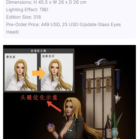
Dimensions: H 45.5 x W 26 x D 26 cm
Lighting Effect: TBD
Edition Size: 318
Pre-Order Price: 449 USD, 25 USD (Update Glass Eyes
Head)