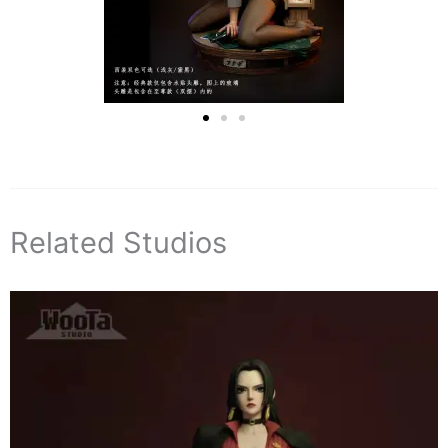
Related Studios