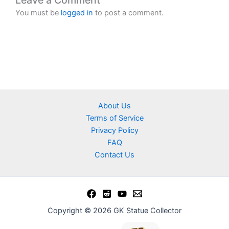
Leave a Comment
You must be
logged in
to post a comment.
About Us
Terms of Service
Privacy Policy
FAQ
Contact Us
Copyright © 2026 GK Statue Collector