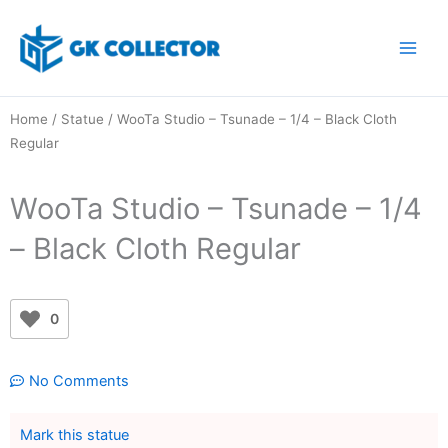
Skip
to
content
Home
/
Statue
/ WooTa Studio – Tsunade – 1/4 – Black Cloth
Regular
WooTa Studio – Tsunade – 1/4
– Black Cloth Regular
0
No Comments
Mark this statue