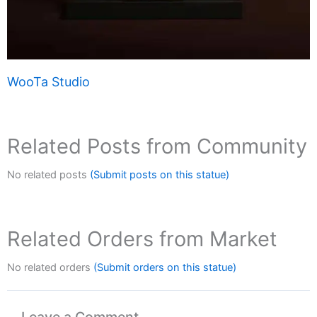
WooTa Studio
Related Posts from Community
No related posts
(Submit posts on this statue)
Related Orders from Market
No related orders
(Submit orders on this statue)