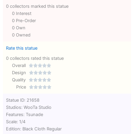
0 collectors marked this statue
0 Interest
0 Pre-Order
0 Own
0 Owned
Rate this statue
0 collectors rated this statue
Overall





Rated
Design





0
Rated
Quality





out
Rated
0
Price





of
0
out
Rated
Statue ID: 21658
5
out
of
0
Studios: WooTa Studio
of
5
out
Features: Tsunade
5
of
Scale: 1/4
5
Edition: Black Cloth Regular