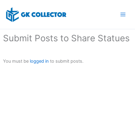
Skip
to
content
Submit Posts to Share Statues
You must be
logged in
to submit posts.