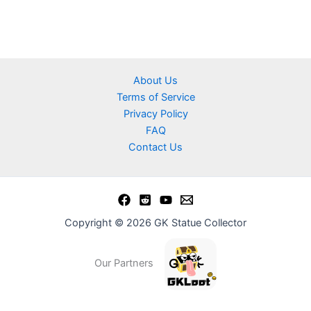
About Us
Terms of Service
Privacy Policy
FAQ
Contact Us
Copyright © 2026 GK Statue Collector
Our Partners