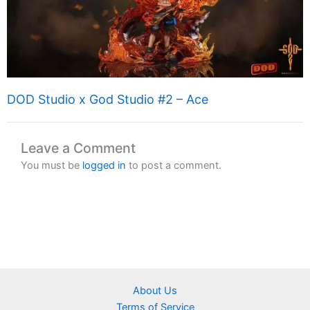
DOD Studio x God Studio #2 – Ace
Leave a Comment
You must be
logged in
to post a comment.
About Us
Terms of Service