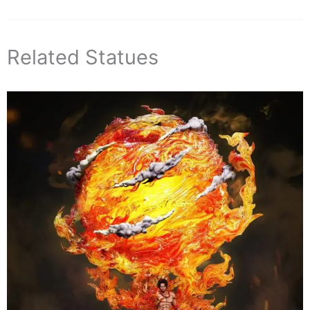
Related Statues