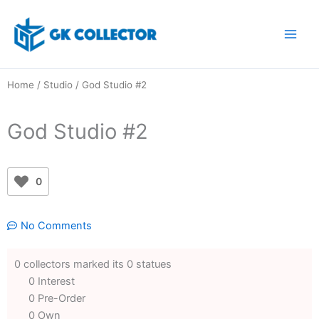
Skip
to
content
Home
/
Studio
/ God Studio #2
God Studio #2
0
No Comments
0 collectors marked its 0 statues
0 Interest
0 Pre-Order
0 Own