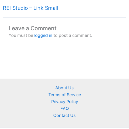
REI Studio – Link Small
Leave a Comment
You must be
logged in
to post a comment.
About Us
Terms of Service
Privacy Policy
FAQ
Contact Us