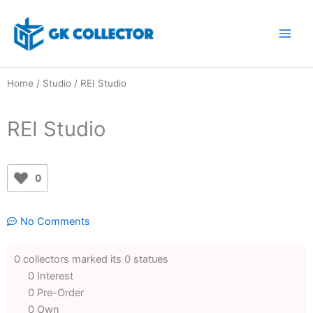
Skip
to
content
Home
/
Studio
/ REI Studio
REI Studio
0
No Comments
0 collectors marked its 0 statues
0 Interest
0 Pre-Order
0 Own