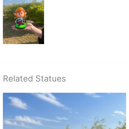
Related Statues