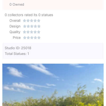
0 Owned
0 collectors rated its 0 statues
Overall





Rated
Design





0
Rated
Quality





out
Rated
0
Price





of
0
out
Rated
Studio ID: 25018
5
out
of
0
Total Statues: 1
of
5
out
5
of
5