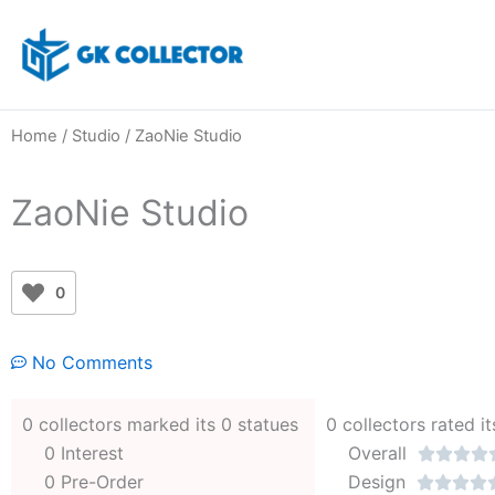
Skip
to
content
Home
/
Studio
/ ZaoNie Studio
ZaoNie Studio
0
No Comments
0 collectors marked its 0 statues
0 collectors rated it
0 Interest
Overall




0 Pre-Order
Design



