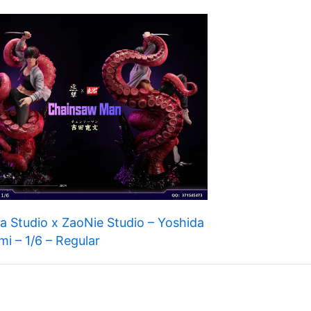
 Studio x ZaoNie Studio – Yoshida
mi – 1/6 – Regular