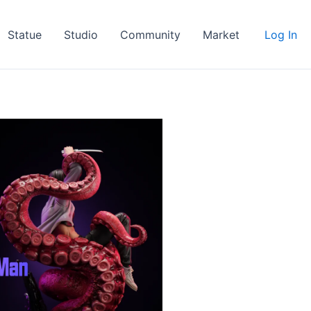
Statue
Studio
Community
Market
Log In