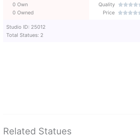
0 Own
Quality




0 Owned
Price




Studio ID: 25012
Total Statues: 2
Related Statues