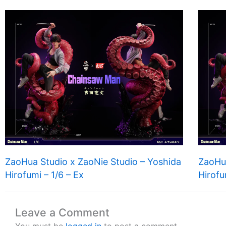
ZaoHua Studio x ZaoNie Studio – Yoshida
ZaoHua
Hirofumi – 1/6 – Ex
Hirofu
Leave a Comment