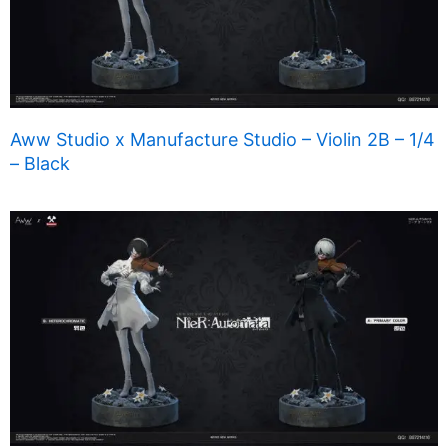
Aww Studio x Manufacture Studio – Violin 2B – 1/4
– Black