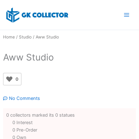
Skip
to
content
Home
/
Studio
/ Aww Studio
Aww Studio
0
No Comments
0 collectors marked its 0 statues
0 Interest
0 Pre-Order
0 Own