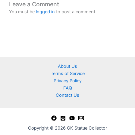
Leave a Comment
You must be
logged in
to post a comment.
About Us
Terms of Service
Privacy Policy
FAQ
Contact Us
Copyright © 2026 GK Statue Collector