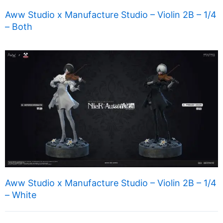
Aww Studio x Manufacture Studio – Violin 2B – 1/4
– Both
Aww Studio x Manufacture Studio – Violin 2B – 1/4
– White