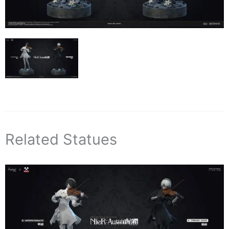
Related Statues