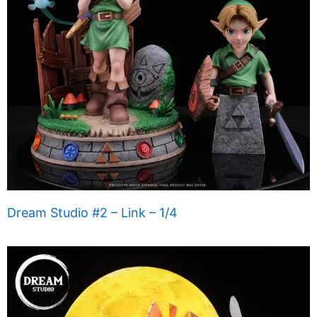
Dream Studio #2 – Link – 1/4