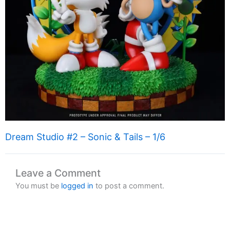
Dream Studio #2 – Sonic & Tails – 1/6
Leave a Comment
You must be
logged in
to post a comment.