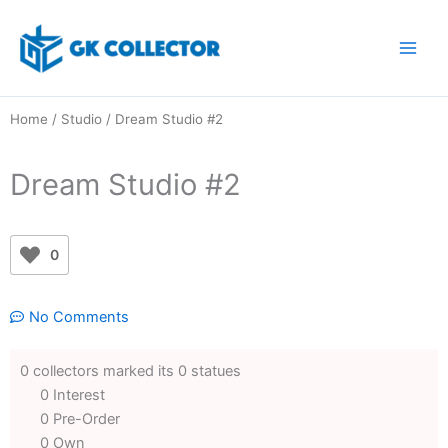
Skip
to
content
Home
/
Studio
/ Dream Studio #2
Dream Studio #2
0
No Comments
0 collectors marked its 0 statues
0 Interest
0 Pre-Order
0 Own