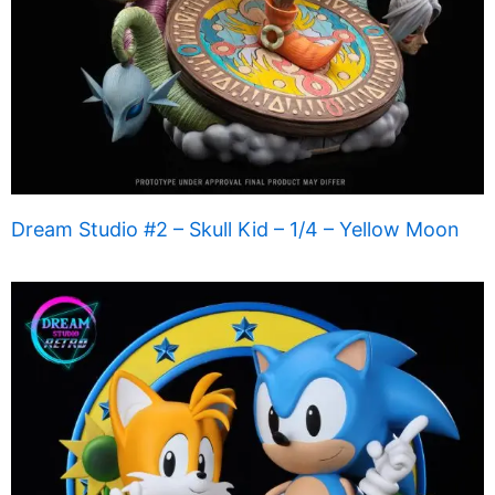
Dream Studio #2 – Skull Kid – 1/4 – Yellow Moon