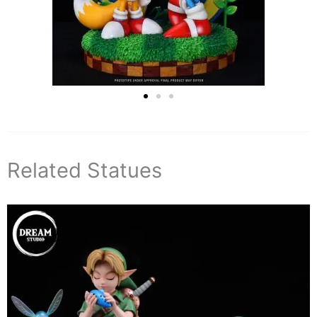
Related Statues