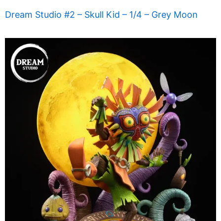
Dream Studio #2 – Skull Kid – 1/4 – Grey Moon