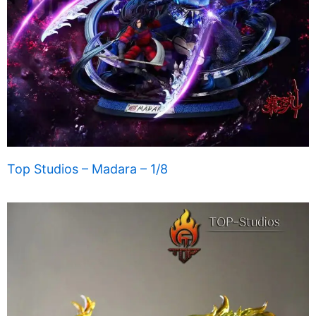
Top Studios – Madara – 1/8