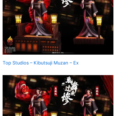
Top Studios – Kibutsuji Muzan – Ex