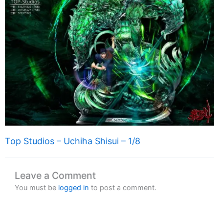
Top Studios – Uchiha Shisui – 1/8
Leave a Comment
You must be
logged in
to post a comment.