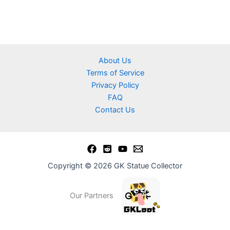
About Us
Terms of Service
Privacy Policy
FAQ
Contact Us
Copyright © 2026 GK Statue Collector
Our Partners