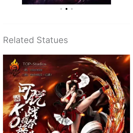
Related Statues