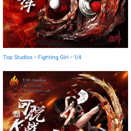
Top Studios – Fighting Girl – 1/4