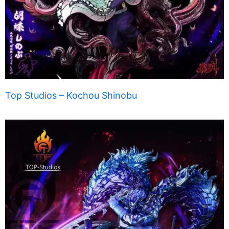
Top Studios – Kochou Shinobu