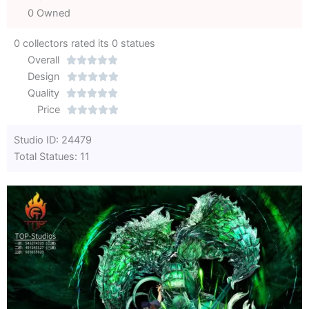
0 Owned
0 collectors rated its 0 statues
Overall





Rated
Design





0
Rated
Quality





out
Rated
0
Price





of
0
out
Rated
Studio ID: 24479
5
out
of
0
Total Statues: 11
of
5
out
5
of
5