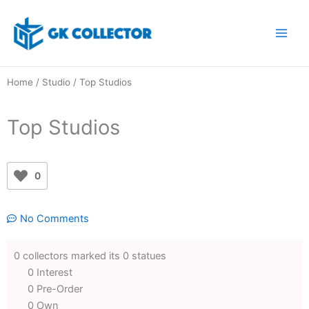
Skip
to
content
Home
/
Studio
/ Top Studios
Top Studios
0
No Comments
0 collectors marked its 0 statues
0 Interest
0 Pre-Order
0 Own