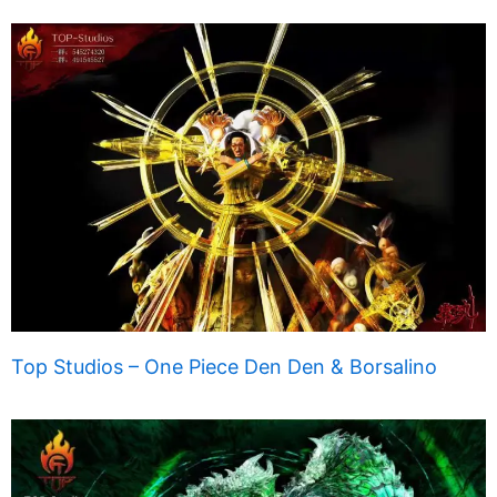
Top Studios – One Piece Den Den & Borsalino