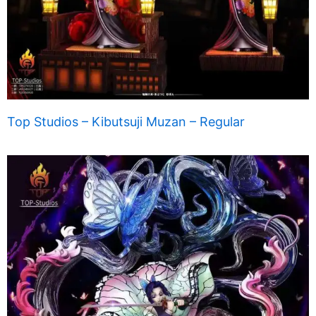
Top Studios – Kibutsuji Muzan – Regular