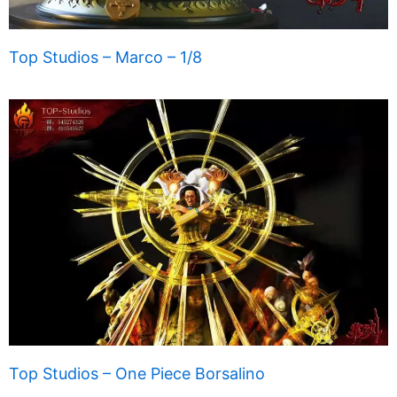
Top Studios – Marco – 1/8
Top Studios – One Piece Borsalino