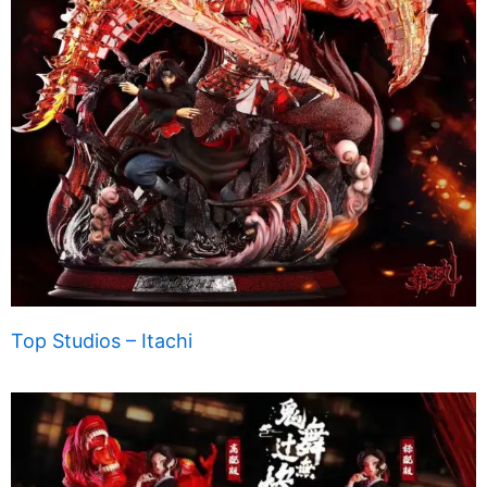
Top Studios – Itachi