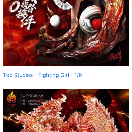
Top Studios – Fighting Girl – 1/6