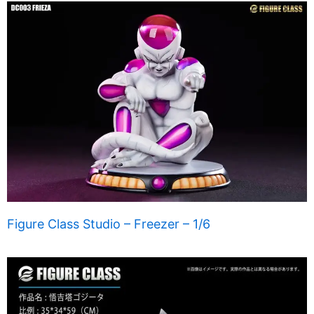
Figure Class Studio – Freezer – 1/6