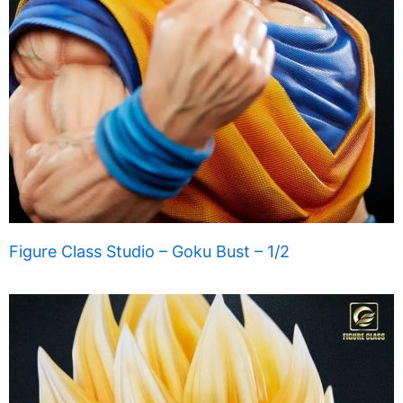
Figure Class Studio – Goku Bust – 1/2