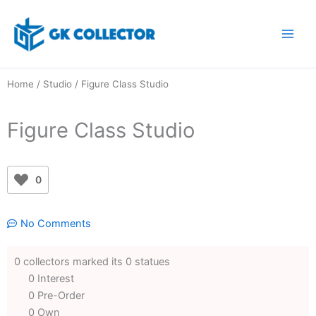
Skip
to
content
Home
/
Studio
/ Figure Class Studio
Figure Class Studio
0
No Comments
0 collectors marked its 0 statues
0 Interest
0 Pre-Order
0 Own