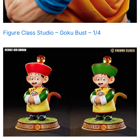
Figure Class Studio – Goku Bust – 1/4