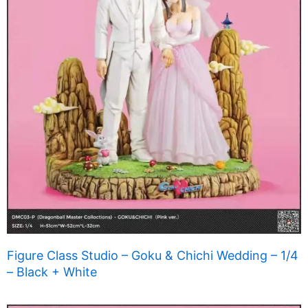
Figure Class Studio – Goku & Chichi Wedding – 1/4
– Black + White