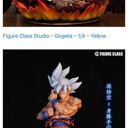
Figure Class Studio – Gogeta – 1/4 – Yellow