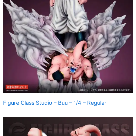
Figure Class Studio – Buu – 1/4 – Regular