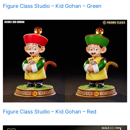
Figure Class Studio – Kid Gohan – Green
Figure Class Studio – Kid Gohan – Red