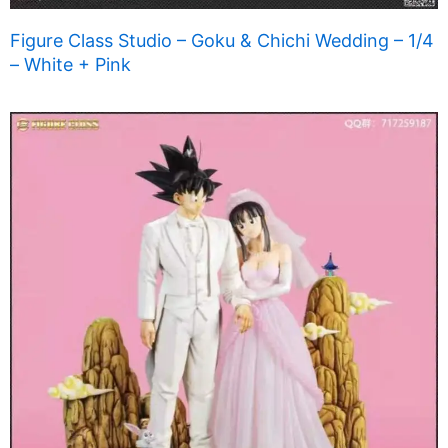
Figure Class Studio – Goku & Chichi Wedding – 1/4
– White + Pink