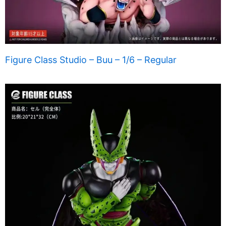
Figure Class Studio – Buu – 1/6 – Regular