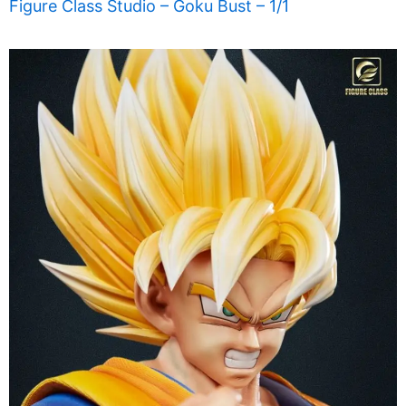
Figure Class Studio – Goku Bust – 1/1