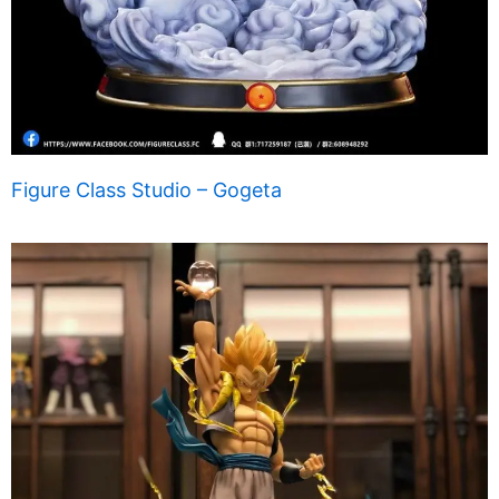
Figure Class Studio – Gogeta