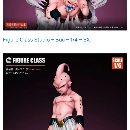
Figure Class Studio – Buu – 1/4 – EX