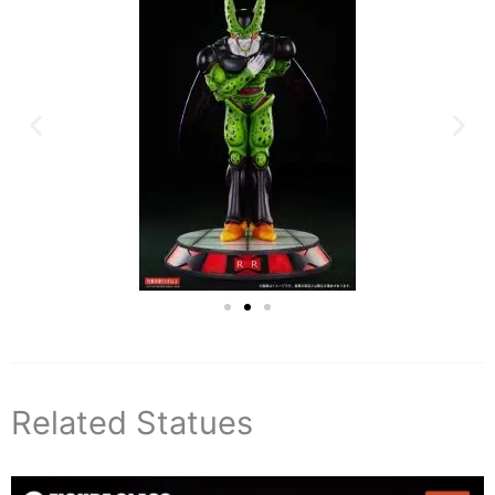
Related Statues