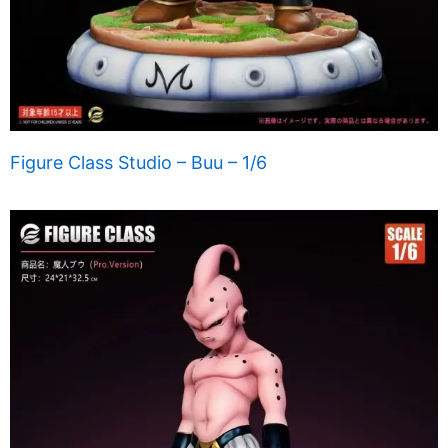
Figure Class Studio – Buu – 1/6