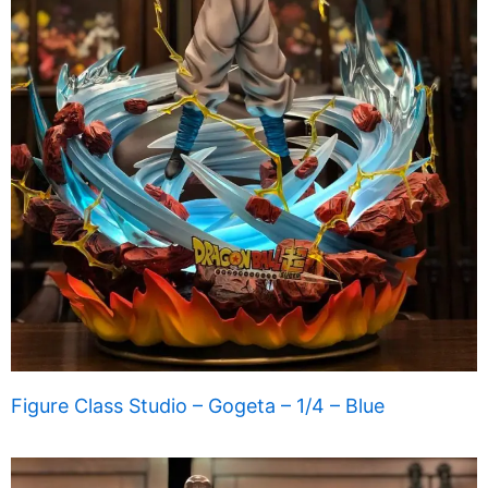
Figure Class Studio – Gogeta – 1/4 – Blue