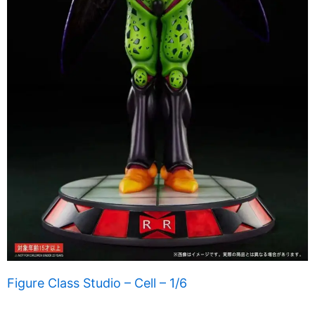
Figure Class Studio – Cell – 1/6