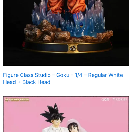
Figure Class Studio – Goku – 1/4 – Regular White
Head + Black Head