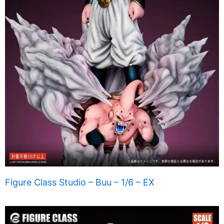
Figure Class Studio – Buu – 1/6 – EX