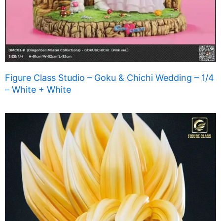
Figure Class Studio – Goku & Chichi Wedding – 1/4
– White + White