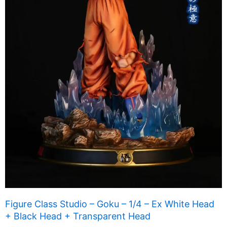
Figure Class Studio – Goku – 1/4 – Ex White Head
+ Black Head + Transparent Head