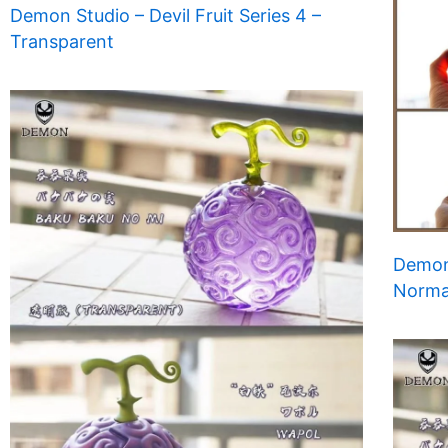
Demon Studio – Devil Fruit Series 4 –
Transparent
Demon 
Norma