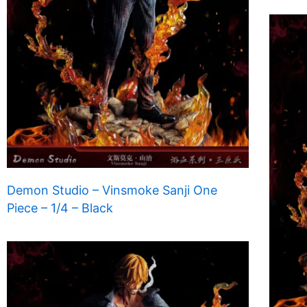
Demon Studio – Vinsmoke Sanji One
Piece – 1/4 – Black