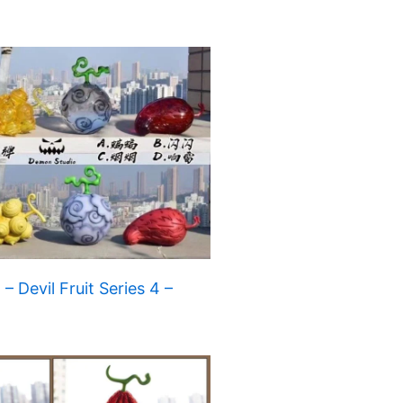
 Devil Fruit Series 4 –