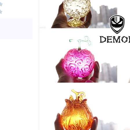
Rated
0

0
out
Rated

out
Rated
of
0
of
0
5
out
5
out
of
of
5
5