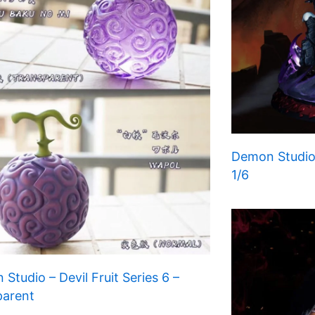
Demon Studio
1/6
Studio – Devil Fruit Series 6 –
parent