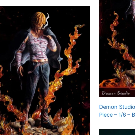
Demon Studio
Piece – 1/6 – 