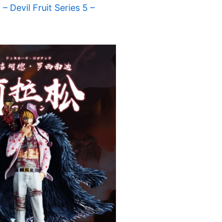
 Devil Fruit Series 5 –