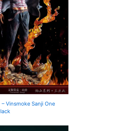
 – Vinsmoke Sanji One
Black