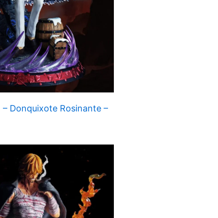
 – Donquixote Rosinante –