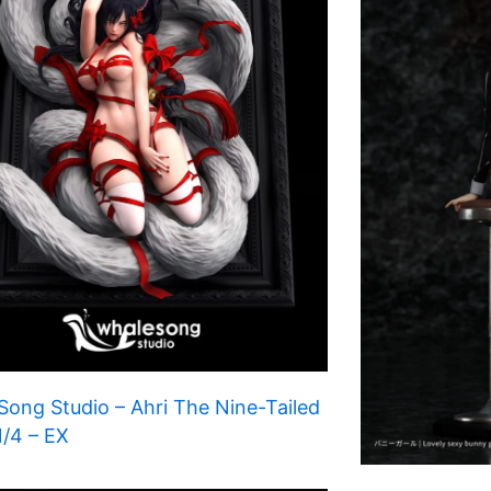
ong Studio – Ahri The Nine-Tailed
1/4 – EX