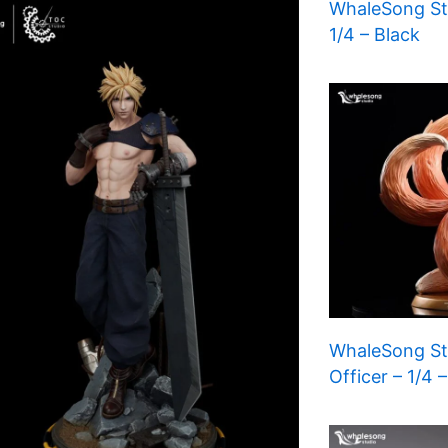
WhaleSong Stu
1/4 – Black
WhaleSong Stu
Officer – 1/4 