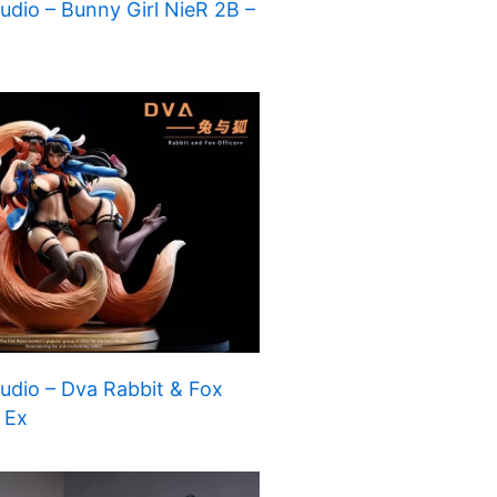
dio – Bunny Girl NieR 2B –
dio – Dva Rabbit & Fox
– Ex