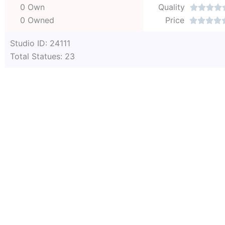
0 Own
Quality




0 Owned
Price




Studio ID: 24111
Total Statues: 23