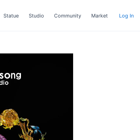
Statue
Studio
Community
Market
Log In