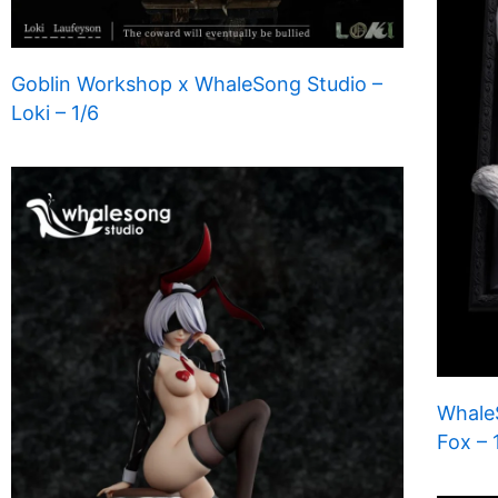
Goblin Workshop x WhaleSong Studio –
Loki – 1/6
WhaleS
Fox – 