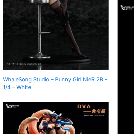
WhaleSong Studio – Bunny Girl NieR 2B –
1/4 – White