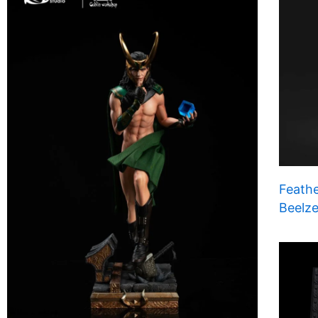
Feathe
Beelze