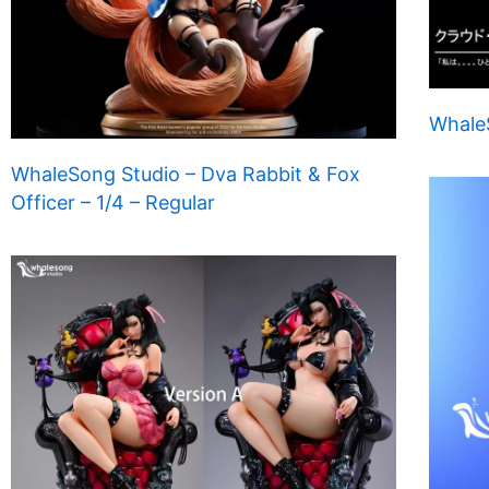
WhaleS
WhaleSong Studio – Dva Rabbit & Fox
Officer – 1/4 – Regular