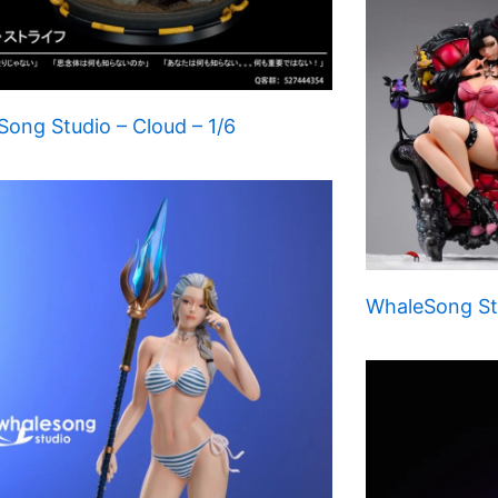
ong Studio – Cloud – 1/6
WhaleSong Stu