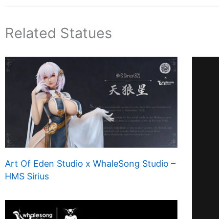
Related Statues
Art Of Eden Studio x WhaleSong Studio –
HMS Sirius