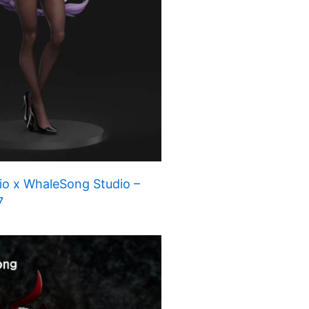
io x WhaleSong Studio –
7