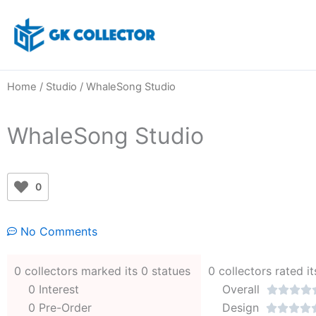
Skip
to
content
Home
/
Studio
/ WhaleSong Studio
WhaleSong Studio
0
No Comments
0 collectors marked its 0 statues
0 collectors rated it
0 Interest
Overall




0 Pre-Order
Design



