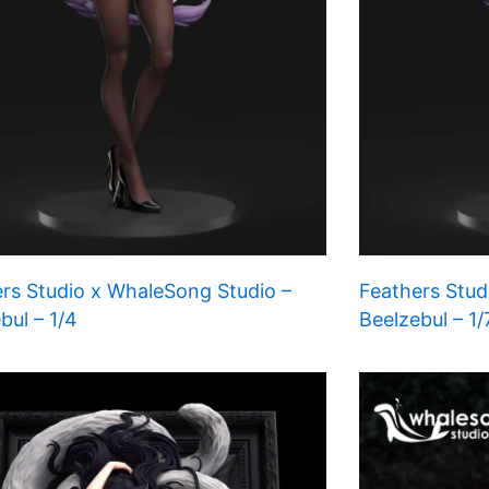
rs Studio x WhaleSong Studio –
Feathers Stud
bul – 1/4
Beelzebul – 1/