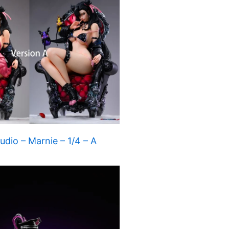
dio – Marnie – 1/4 – A