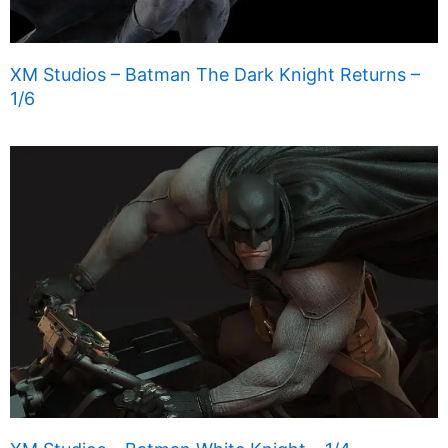
XM Studios – Batman The Dark Knight Returns –
1/6