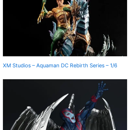
XM Studios – Aquaman DC Rebirth Series – 1/6