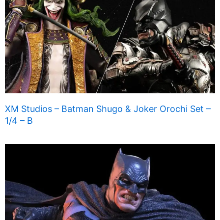
XM Studios – Batman Shugo & Joker Orochi Set –
1/4 – B