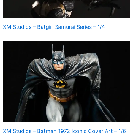
XM Studios – Batgirl Samurai Series – 1/4
XM Studios – Batman 1972 Iconic Cover Art – 1/6