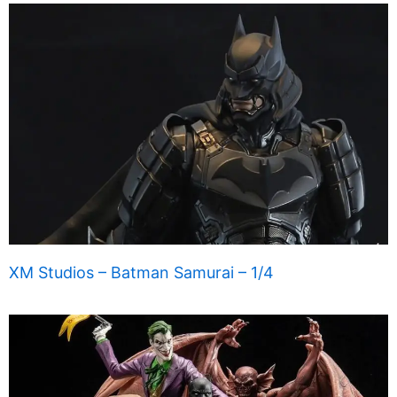
XM Studios – Batman Samurai – 1/4