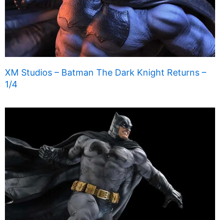
XM Studios – Batman The Dark Knight Returns –
1/4