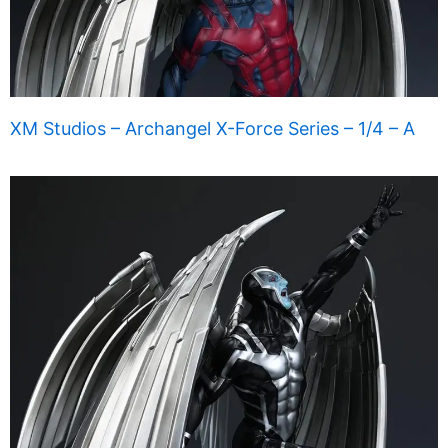
XM Studios – Archangel X-Force Series – 1/4 – A