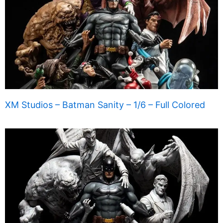
XM Studios – Batman Sanity – 1/6 – Full Colored