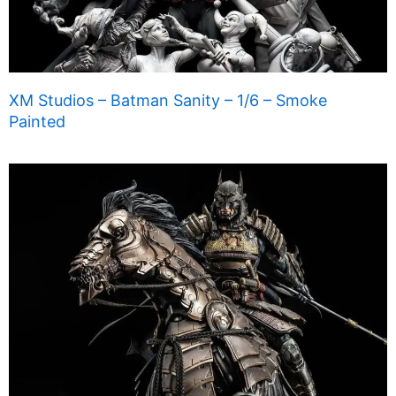
XM Studios – Batman Sanity – 1/6 – Smoke
Painted