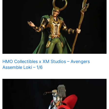
HMO Collectibles x XM Studios – Avengers
Assemble Loki – 1/6