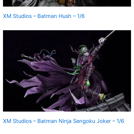
XM Studios – Batman Hush – 1/6
XM Studios – Batman Ninja Sengoku Joker – 1/6