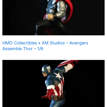
HMO Collectibles x XM Studios – Avengers
Assemble Thor – 1/6