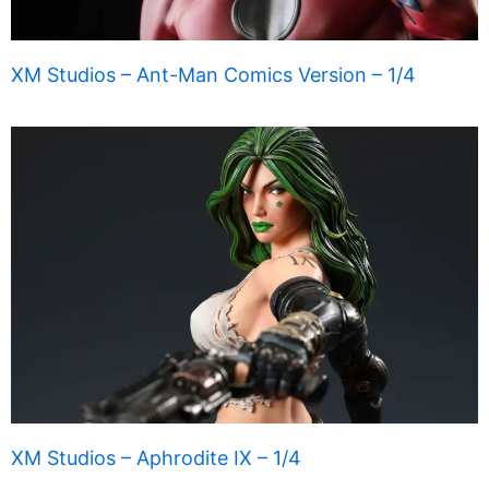
XM Studios – Ant-Man Comics Version – 1/4
XM Studios – Aphrodite IX – 1/4