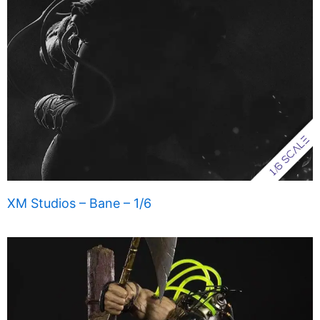
XM Studios – Bane – 1/6