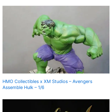
HMO Collectibles x XM Studios – Avengers
Assemble Hulk – 1/6