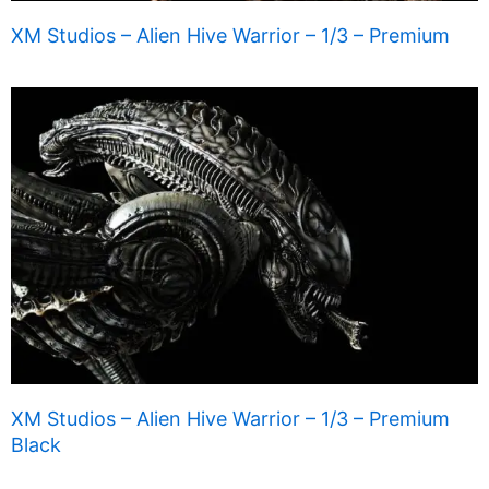
XM Studios – Alien Hive Warrior – 1/3 – Premium
XM Studios – Alien Hive Warrior – 1/3 – Premium
Black