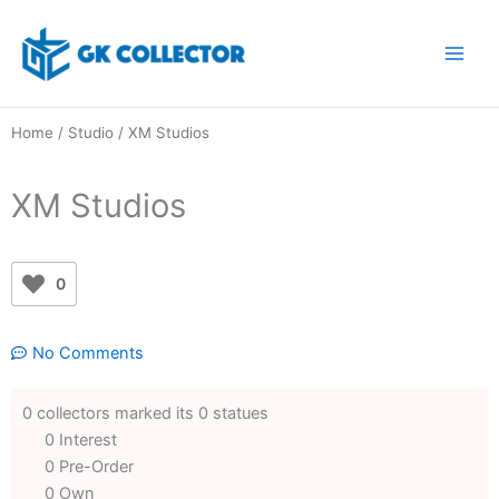
Skip
to
content
Home
/
Studio
/ XM Studios
XM Studios
0
No Comments
0 collectors marked its 0 statues
0 Interest
0 Pre-Order
0 Own