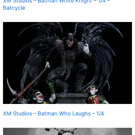
XM Studios – Batman White Knight – 1/4 –
Batcycle
XM Studios – Batman Who Laughs – 1/4