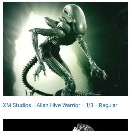
XM Studios – Alien Hive Warrior – 1/3 – Regular