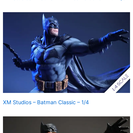
XM Studios – Batman Classic – 1/4