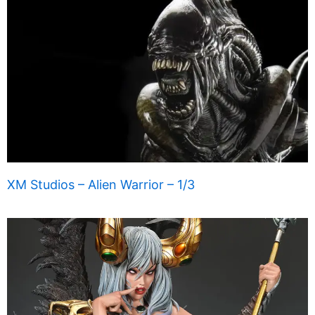
XM Studios – Alien Warrior – 1/3