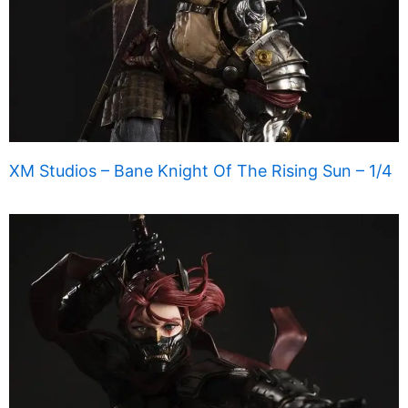
XM Studios – Bane Knight Of The Rising Sun – 1/4