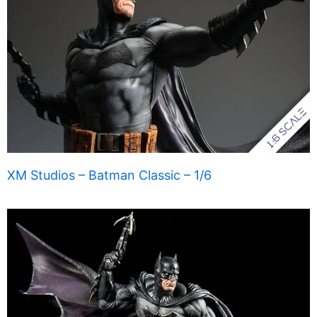
XM Studios – Batman Classic – 1/6