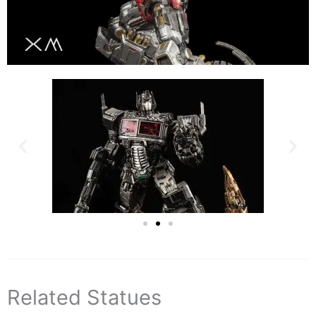
Related Statues