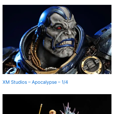
XM Studios – Apocalypse – 1/4