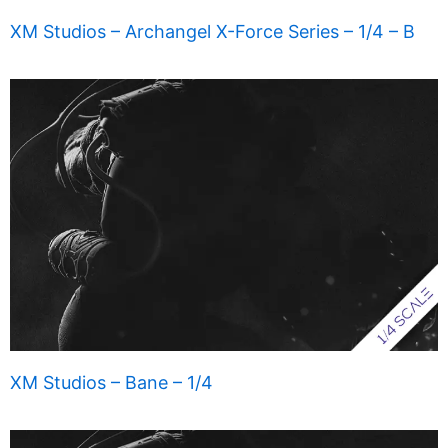
XM Studios – Archangel X-Force Series – 1/4 – B
XM Studios – Bane – 1/4