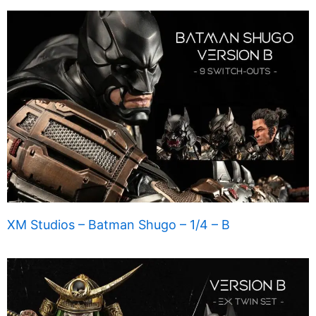
XM Studios – Batman Shugo – 1/4 – B