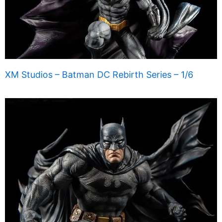
XM Studios – Batman DC Rebirth Series – 1/6