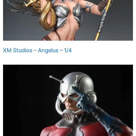
XM Studios – Angelus – 1/4