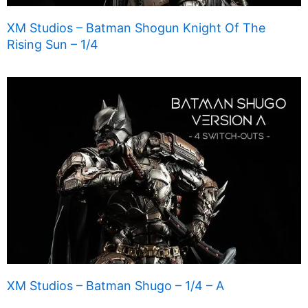
XM Studios – Batman Shogun Knight Of The
Rising Sun – 1/4
XM Studios – Batman Shugo – 1/4 – A