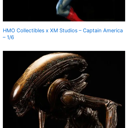
HMO Collectibles x XM Studios – Captain America
– 1/6