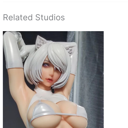
Related Studios