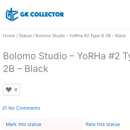
Skip
to
content
Home
/
Statue
/ Bolomo Studio – YoRHa #2 Type B 2B – Black
Bolomo Studio – YoRHa #2 T
2B – Black
0
No Comments
Mark this statue
Rate this statue