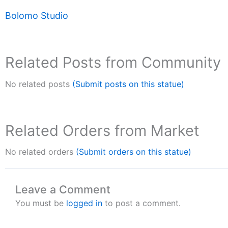
Bolomo Studio
Related Posts from Community
No related posts
(Submit posts on this statue)
Related Orders from Market
No related orders
(Submit orders on this statue)
Leave a Comment
You must be
logged in
to post a comment.