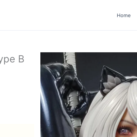
Home
ype B