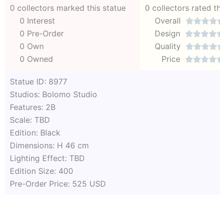
0 collectors marked this statue
0 collectors rated t
0 Interest
Overall




0 Pre-Order
Design




0 Own
Quality




0 Owned
Price




Statue ID: 8977
Studios: Bolomo Studio
Features: 2B
Scale: TBD
Edition: Black
Dimensions: H 46 cm
Lighting Effect: TBD
Edition Size: 400
Pre-Order Price: 525 USD