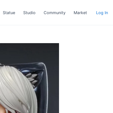
Statue
Studio
Community
Market
Log In