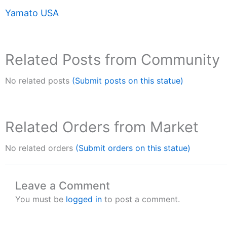
Yamato USA
Related Posts from Community
No related posts
(Submit posts on this statue)
Related Orders from Market
No related orders
(Submit orders on this statue)
Leave a Comment
You must be
logged in
to post a comment.