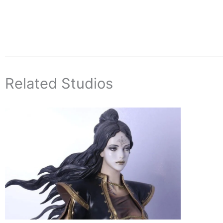
Related Studios