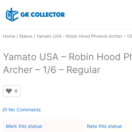
Skip
to
content
Home
/
Statue
/ Yamato USA – Robin Hood Phoenix Archer – 1/6
Yamato USA – Robin Hood P
Archer – 1/6 – Regular
0
No Comments
Mark this statue
Rate this statue