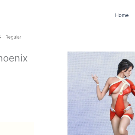
Home
 – Regular
hoenix