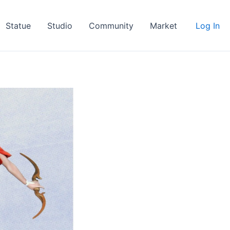
Statue
Studio
Community
Market
Log In