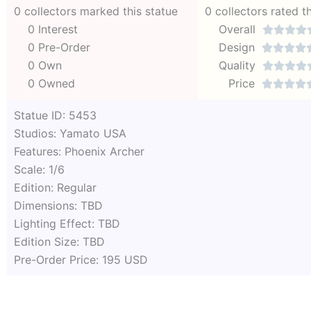
0 collectors marked this statue
0 collectors rated t
0 Interest
Overall




0 Pre-Order
Design




0 Own
Quality




0 Owned
Price




Statue ID: 5453
Studios: Yamato USA
Features: Phoenix Archer
Scale: 1/6
Edition: Regular
Dimensions: TBD
Lighting Effect: TBD
Edition Size: TBD
Pre-Order Price: 195 USD