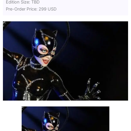
Edition Size: TBD
Pre-Order Price: 299 USD