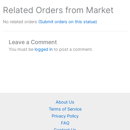
Related Orders from Market
No related orders
(Submit orders on this statue)
Leave a Comment
You must be
logged in
to post a comment.
About Us
Terms of Service
Privacy Policy
FAQ