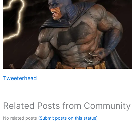
Tweeterhead
Related Posts from Community
No related posts
(Submit posts on this statue)