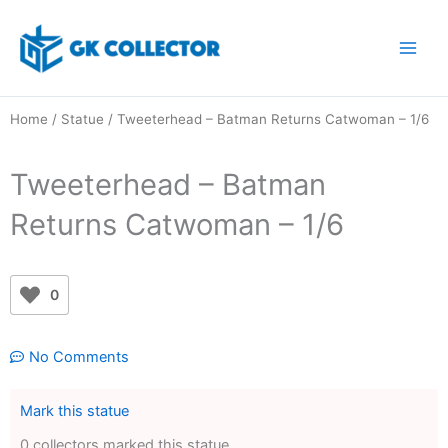
Skip
to
content
Home
/
Statue
/ Tweeterhead – Batman Returns Catwoman – 1/6
Tweeterhead – Batman
Returns Catwoman – 1/6
0
No Comments
Mark this statue
0 collectors marked this statue