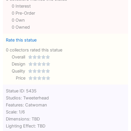
0 Interest
0 Pre-Order
0 Own
0 Owned
Rate this statue
0 collectors rated this statue
Overall





Rated
Design





0
Rated
Quality





out
Rated
0
Price





of
0
out
Rated
Statue ID: 5435
5
out
of
0
Studios: Tweeterhead
of
5
out
Features: Catwoman
5
of
Scale: 1/6
5
Dimensions: TBD
Lighting Effect: TBD