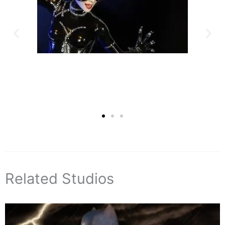
Related Studios