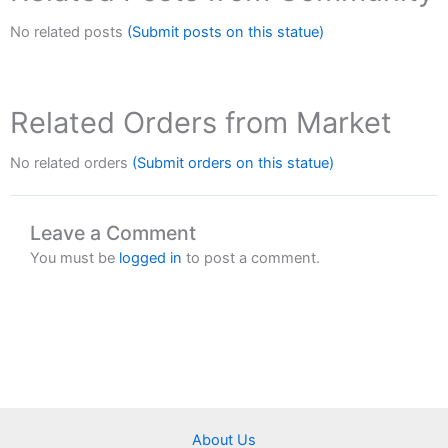
No related posts
(Submit posts on this statue)
Related Orders from Market
No related orders
(Submit orders on this statue)
Leave a Comment
You must be
logged in
to post a comment.
About Us