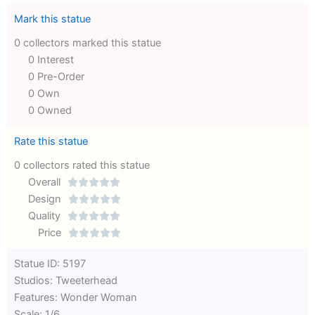
Mark this statue
0 collectors marked this statue
0 Interest
0 Pre-Order
0 Own
0 Owned
Rate this statue
0 collectors rated this statue
Overall





Rated
Design





0
Rated
Quality





out
Rated
0
Price





of
0
out
Rated
Statue ID: 5197
5
out
of
0
Studios: Tweeterhead
of
5
out
Features: Wonder Woman
5
of
Scale: 1/6
5