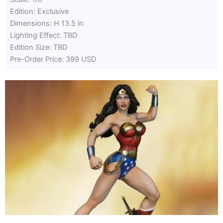
Edition: Exclusive
Dimensions: H 13.5 in
Lighting Effect: TBD
Edition Size: TBD
Pre-Order Price: 399 USD