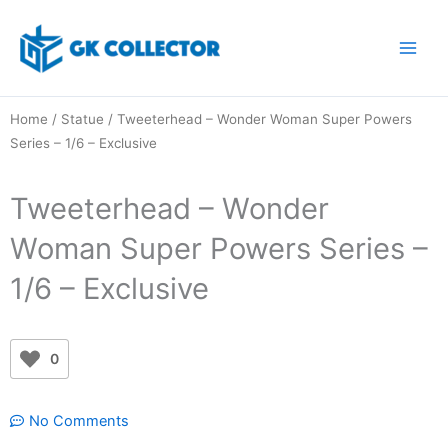
Skip
to
content
Home
/
Statue
/ Tweeterhead – Wonder Woman Super Powers
Series – 1/6 – Exclusive
Tweeterhead – Wonder
Woman Super Powers Series –
1/6 – Exclusive
0
No Comments