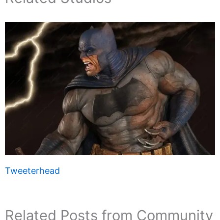
Tweeterhead
Related Posts from Community