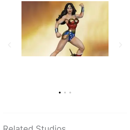
Related Studios