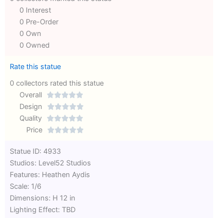
0 Interest
0 Pre-Order
0 Own
0 Owned
Rate this statue
0 collectors rated this statue
Overall





Rated
Design





0
Rated
Quality





out
Rated
0
Price





of
0
out
Rated
Statue ID: 4933
5
out
of
0
Studios: Level52 Studios
of
5
out
Features: Heathen Aydis
5
of
Scale: 1/6
5
Dimensions: H 12 in
Lighting Effect: TBD