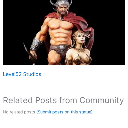
Level52 Studios
Related Posts from Community
No related posts
(Submit posts on this statue)