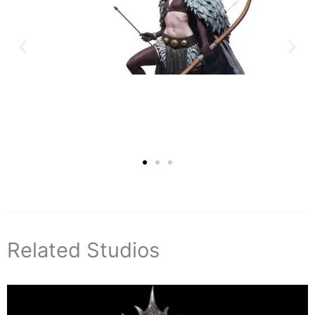
Related Studios