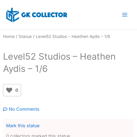
Skip
to
content
Home
/
Statue
/ Level52 Studios – Heathen Aydis – 1/6
Level52 Studios – Heathen
Aydis – 1/6
0
No Comments
Mark this statue
0 collectors marked this statue