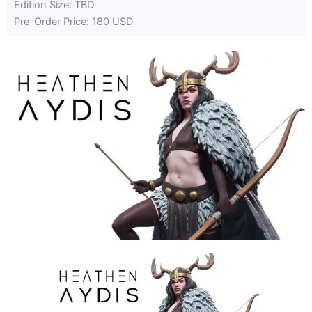
Edition Size: TBD
Pre-Order Price: 180 USD