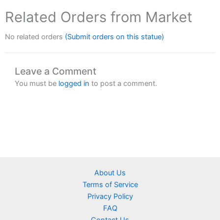
Related Orders from Market
No related orders
(Submit orders on this statue)
Leave a Comment
You must be
logged in
to post a comment.
About Us
Terms of Service
Privacy Policy
FAQ