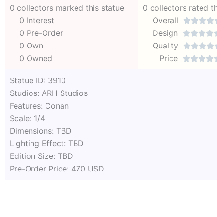
0 collectors marked this statue
0 collectors rated t
0 Interest
Overall




0 Pre-Order
Design




0 Own
Quality




0 Owned
Price




Statue ID: 3910
Studios: ARH Studios
Features: Conan
Scale: 1/4
Dimensions: TBD
Lighting Effect: TBD
Edition Size: TBD
Pre-Order Price: 470 USD