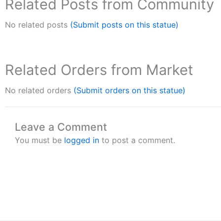
Related Posts from Community
No related posts
(Submit posts on this statue)
Related Orders from Market
No related orders
(Submit orders on this statue)
Leave a Comment
You must be
logged in
to post a comment.