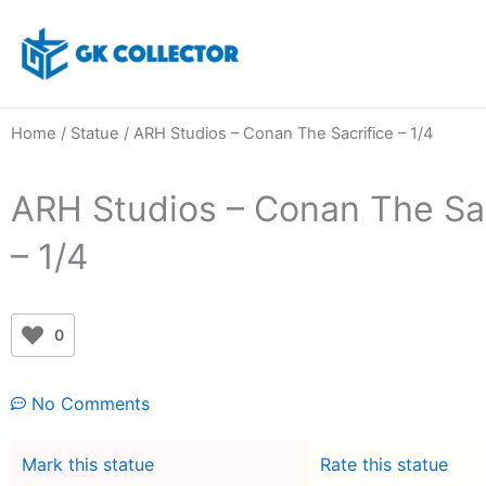
Skip
to
content
Home
/
Statue
/ ARH Studios – Conan The Sacrifice – 1/4
ARH Studios – Conan The Sac
– 1/4
0
No Comments
Mark this statue
Rate this statue