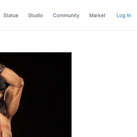
Statue
Studio
Community
Market
Log In