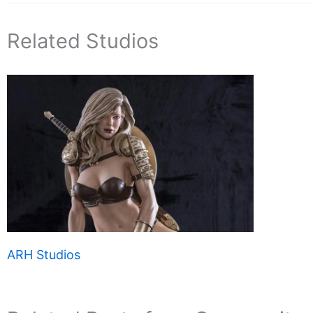
Related Studios
ARH Studios