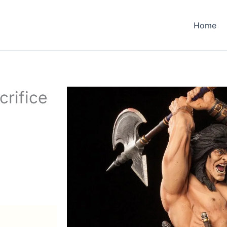
Home
rifice