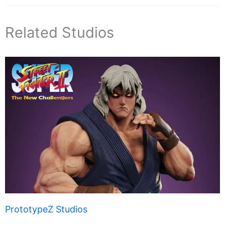
Related Studios
PrototypeZ Studios