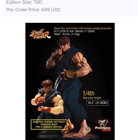
Edition Size: TBD
Pre-Order Price: 649 USD