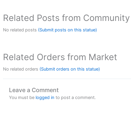
Related Posts from Community
No related posts
(Submit posts on this statue)
Related Orders from Market
No related orders
(Submit orders on this statue)
Leave a Comment
You must be
logged in
to post a comment.