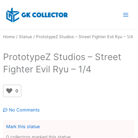
Skip
to
content
Home
/
Statue
/ PrototypeZ Studios – Street Fighter Evil Ryu – 1/4
PrototypeZ Studios – Street
Fighter Evil Ryu – 1/4
0
No Comments
Mark this statue
0 collectors marked this statue