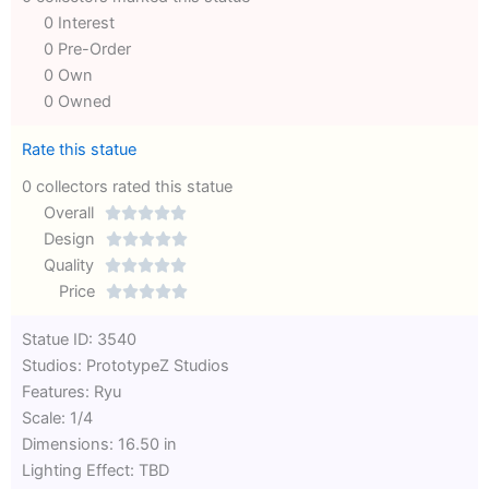
0 Interest
0 Pre-Order
0 Own
0 Owned
Rate this statue
0 collectors rated this statue
Overall





Rated
Design





0
Rated
Quality





out
Rated
0
Price





of
0
out
Rated
Statue ID: 3540
5
out
of
0
Studios: PrototypeZ Studios
of
5
out
Features: Ryu
5
of
Scale: 1/4
5
Dimensions: 16.50 in
Lighting Effect: TBD