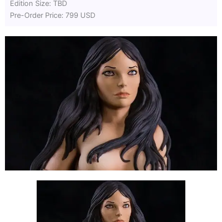
Edition Size: TBD
Pre-Order Price: 799 USD