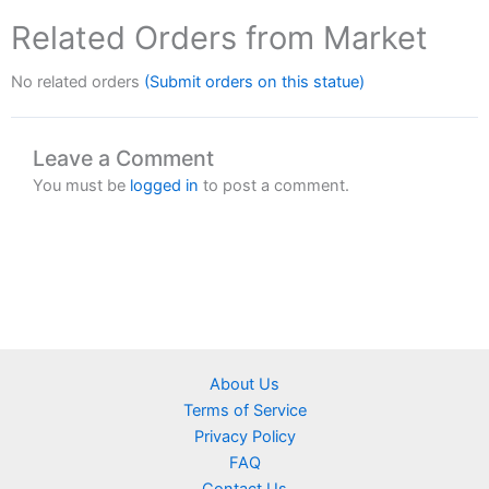
Related Orders from Market
No related orders
(Submit orders on this statue)
Leave a Comment
You must be
logged in
to post a comment.
About Us
Terms of Service
Privacy Policy
FAQ