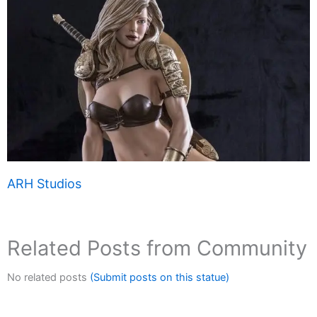
ARH Studios
Related Posts from Community
No related posts
(Submit posts on this statue)