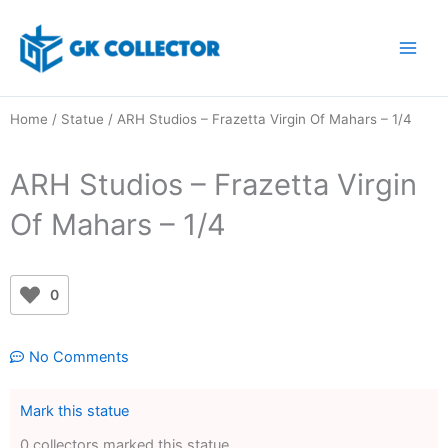
Skip
to
content
Home
/
Statue
/ ARH Studios – Frazetta Virgin Of Mahars – 1/4
ARH Studios – Frazetta Virgin
Of Mahars – 1/4
0
No Comments
Mark this statue
0 collectors marked this statue