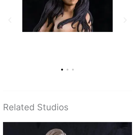
Related Studios