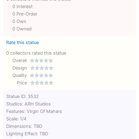
0 Interest
0 Pre-Order
0 Own
0 Owned
Rate this statue
0 collectors rated this statue
Overall





Rated
Design





0
Rated
Quality





out
Rated
0
Price





of
0
out
Rated
Statue ID: 3532
5
out
of
0
Studios: ARH Studios
of
5
out
Features: Virgin Of Mahars
5
of
Scale: 1/4
5
Dimensions: TBD
Lighting Effect: TBD