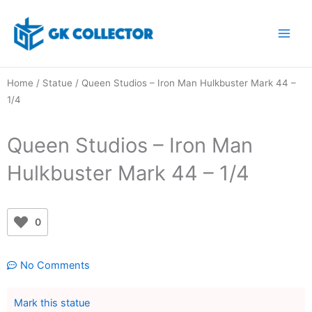
Skip
to
content
Home
/
Statue
/ Queen Studios – Iron Man Hulkbuster Mark 44 –
1/4
Queen Studios – Iron Man
Hulkbuster Mark 44 – 1/4
0
No Comments
Mark this statue