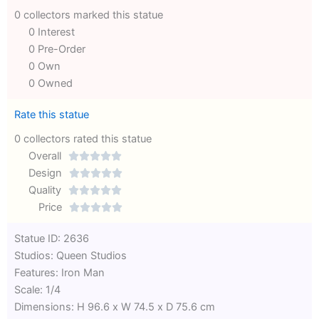
0 collectors marked this statue
0 Interest
0 Pre-Order
0 Own
0 Owned
Rate this statue
0 collectors rated this statue
Overall





Rated
Design





0
Rated
Quality





out
Rated
0
Price





of
0
out
Rated
Statue ID: 2636
5
out
of
0
Studios: Queen Studios
of
5
out
Features: Iron Man
5
of
Scale: 1/4
5
Dimensions: H 96.6 x W 74.5 x D 75.6 cm