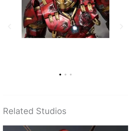
Related Studios