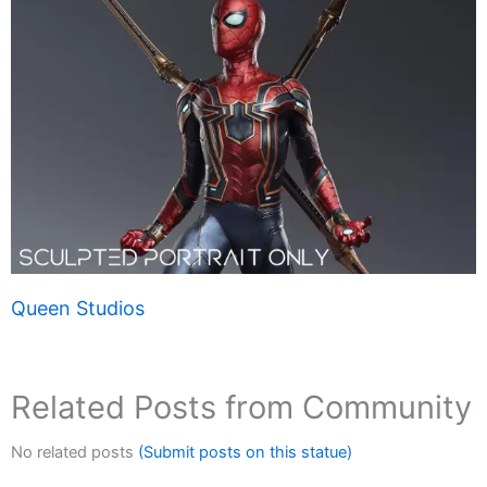
Queen Studios
Related Posts from Community
No related posts
(Submit posts on this statue)