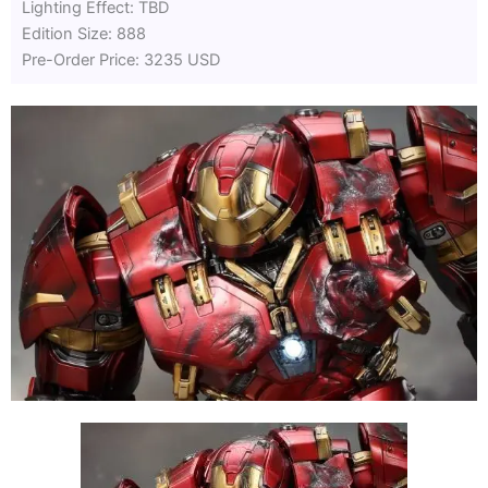
Lighting Effect: TBD
Edition Size: 888
Pre-Order Price: 3235 USD