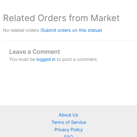
Related Orders from Market
No related orders
(Submit orders on this statue)
Leave a Comment
You must be
logged in
to post a comment.
About Us
Terms of Service
Privacy Policy