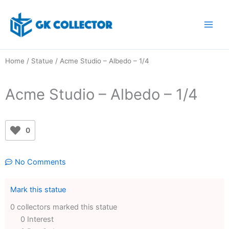
Skip
to
content
Home
/
Statue
/ Acme Studio – Albedo – 1/4
Acme Studio – Albedo – 1/4
0
No Comments
Mark this statue
0 collectors marked this statue
0 Interest