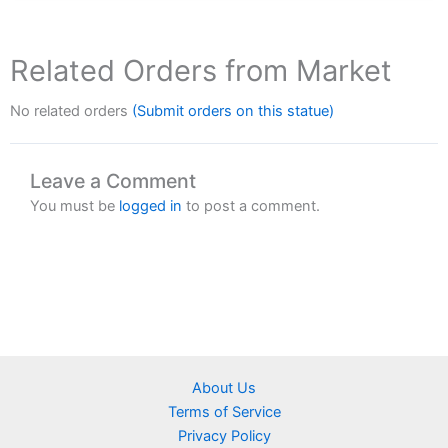
Related Orders from Market
No related orders
(Submit orders on this statue)
Leave a Comment
You must be
logged in
to post a comment.
About Us
Terms of Service
Privacy Policy