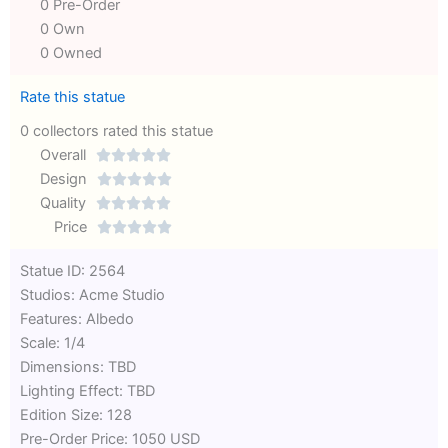
0 Pre-Order
0 Own
0 Owned
Rate this statue
0 collectors rated this statue
Overall





Rated
Design





0
Rated
Quality





out
Rated
0
Price





of
0
out
Rated
Statue ID: 2564
5
out
of
0
Studios: Acme Studio
of
5
out
Features: Albedo
5
of
Scale: 1/4
5
Dimensions: TBD
Lighting Effect: TBD
Edition Size: 128
Pre-Order Price: 1050 USD