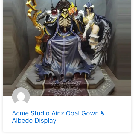
Acme Studio Ainz Ooal Gown &
Albedo Display