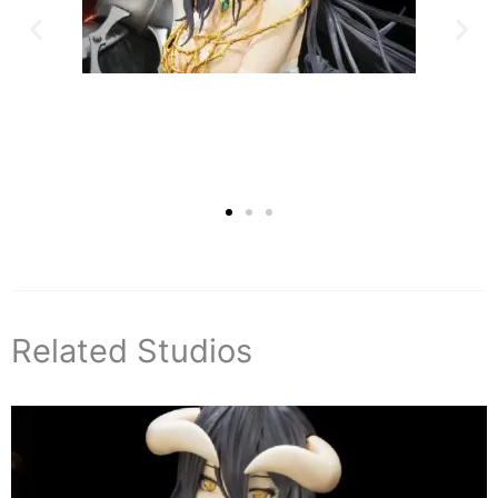
Related Studios