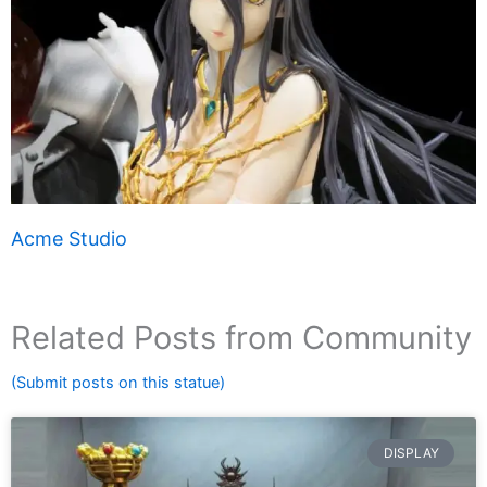
Acme Studio
Related Posts from Community
(Submit posts on this statue)
DISPLAY