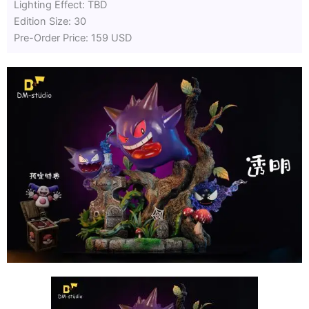
Lighting Effect: TBD
Edition Size: 30
Pre-Order Price: 159 USD