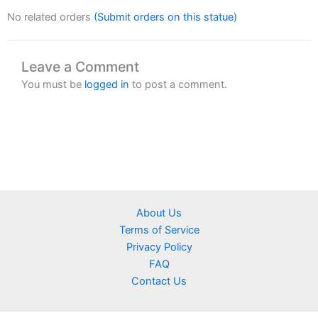
No related orders
(Submit orders on this statue)
Leave a Comment
You must be
logged in
to post a comment.
About Us
Terms of Service
Privacy Policy
FAQ
Contact Us