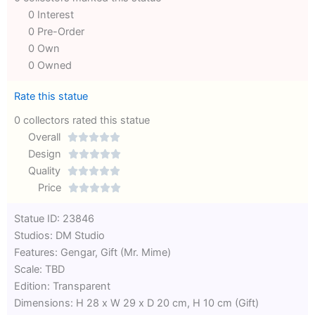
0 Interest
0 Pre-Order
0 Own
0 Owned
Rate this statue
0 collectors rated this statue
Overall





Rated
Design





0
Rated
Quality





out
Rated
0
Price





of
0
out
Rated
Statue ID: 23846
5
out
of
0
Studios: DM Studio
of
5
out
Features: Gengar, Gift (Mr. Mime)
5
of
Scale: TBD
5
Edition: Transparent
Dimensions: H 28 x W 29 x D 20 cm, H 10 cm (Gift)