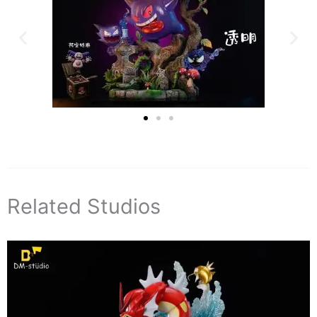
Related Studios