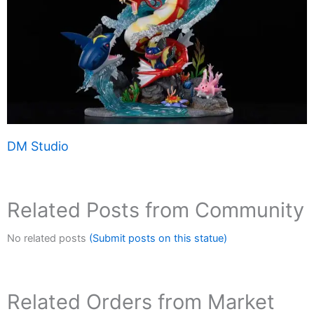
DM Studio
Related Posts from Community
No related posts
(Submit posts on this statue)
Related Orders from Market