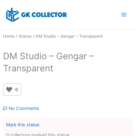
Skip
to
content
Home
/
Statue
/ DM Studio – Gengar – Transparent
DM Studio – Gengar –
Transparent
0
No Comments
Mark this statue
0 collectors marked this statue