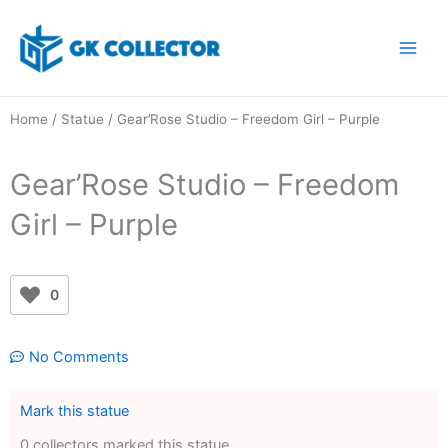
Skip
to
content
Home
/
Statue
/ Gear’Rose Studio – Freedom Girl – Purple
Gear’Rose Studio – Freedom
Girl – Purple
0
No Comments
Mark this statue
0 collectors marked this statue