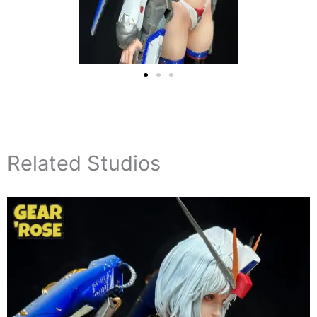
Related Studios