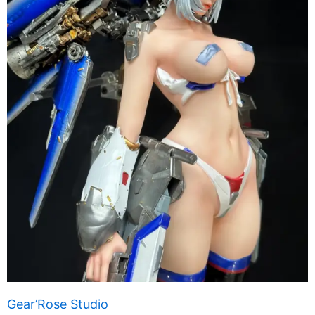
Gear’Rose Studio