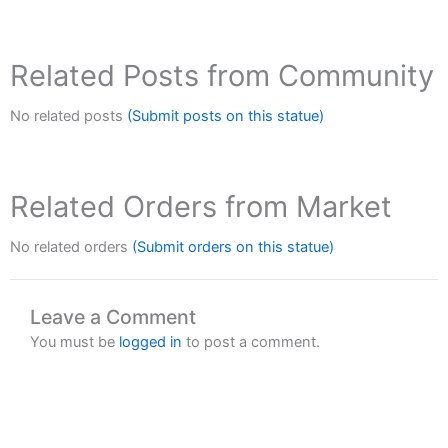
Related Posts from Community
No related posts
(Submit posts on this statue)
Related Orders from Market
No related orders
(Submit orders on this statue)
Leave a Comment
You must be
logged in
to post a comment.