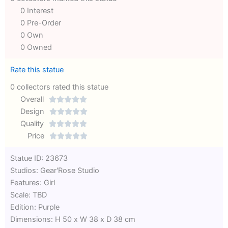
0 Interest
0 Pre-Order
0 Own
0 Owned
Rate this statue
0 collectors rated this statue
Overall





Rated
Design





0
Rated
Quality





out
Rated
0
Price





of
0
out
Rated
Statue ID: 23673
5
out
of
0
Studios: Gear'Rose Studio
of
5
out
Features: Girl
5
of
Scale: TBD
5
Edition: Purple
Dimensions: H 50 x W 38 x D 38 cm