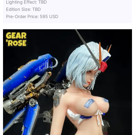
Lighting Effect: TBD
Edition Size: TBD
Pre-Order Price: 595 USD