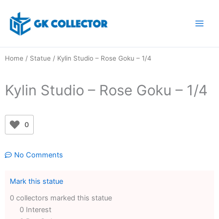
Skip
to
content
Home
/
Statue
/ Kylin Studio – Rose Goku – 1/4
Kylin Studio – Rose Goku – 1/4
0
No Comments
Mark this statue
0 collectors marked this statue
0 Interest