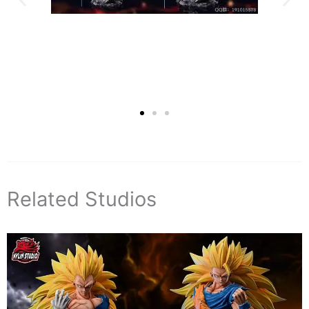
Related Studios