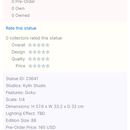
0 Pre-Order
0 Own
0 Owned
Rate this statue
0 collectors rated this statue
Overall





Rated
Design





0
Rated
Quality





out
Rated
0
Price





of
0
out
Rated
Statue ID: 23641
5
out
of
0
Studios: Kylin Studio
of
5
out
Features: Goku
5
of
Scale: 1/4
5
Dimensions: H 57.6 x W 33.2 x D 32 cm
Lighting Effect: TBD
Edition Size: 88
Pre-Order Price: 165 USD