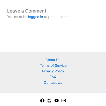
Leave a Comment
You must be
logged in
to post a comment.
About Us
Terms of Service
Privacy Policy
FAQ
Contact Us