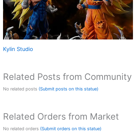
Kylin Studio
Related Posts from Community
No related posts
(Submit posts on this statue)
Related Orders from Market
No related orders
(Submit orders on this statue)