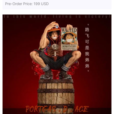
Pre-Order Price: 199 USD