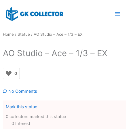
Skip
to
content
Home
/
Statue
/ AO Studio – Ace – 1/3 – EX
AO Studio – Ace – 1/3 – EX
0
No Comments
Mark this statue
0 collectors marked this statue
0 Interest