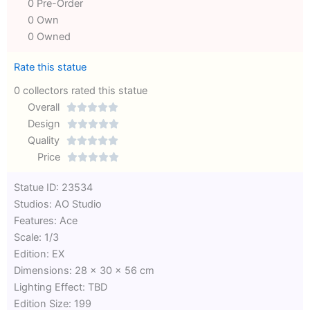
0 Pre-Order
0 Own
0 Owned
Rate this statue
0 collectors rated this statue
Overall





Rated
Design





0
Rated
Quality





out
Rated
0
Price





of
0
out
Rated
Statue ID: 23534
5
out
of
0
Studios: AO Studio
of
5
out
Features: Ace
5
of
Scale: 1/3
5
Edition: EX
Dimensions: 28 x 30 x 56 cm
Lighting Effect: TBD
Edition Size: 199