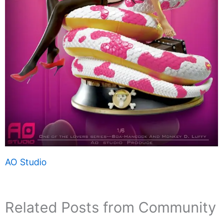
AO Studio
Related Posts from Community