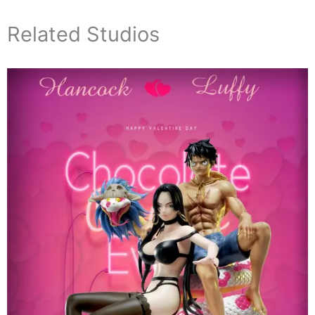
Related Studios