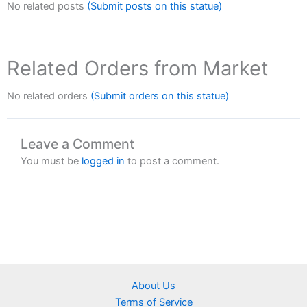
No related posts
(Submit posts on this statue)
Related Orders from Market
No related orders
(Submit orders on this statue)
Leave a Comment
You must be
logged in
to post a comment.
About Us
Terms of Service