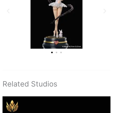
Related Studios