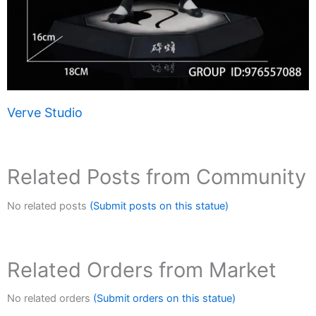
Verve Studio
Related Posts from Community
No related posts
(Submit posts on this statue)
Related Orders from Market
No related orders
(Submit orders on this statue)