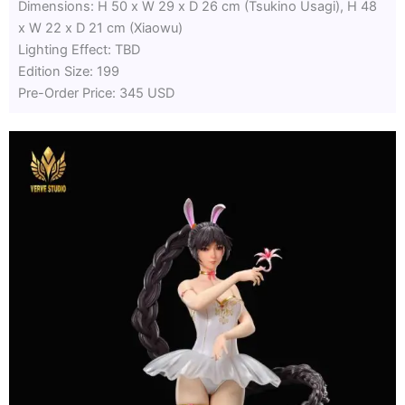
Dimensions: H 50 x W 29 x D 26 cm (Tsukino Usagi), H 48
x W 22 x D 21 cm (Xiaowu)
Lighting Effect: TBD
Edition Size: 199
Pre-Order Price: 345 USD