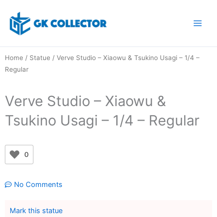
Skip
to
content
Home
/
Statue
/ Verve Studio – Xiaowu & Tsukino Usagi – 1/4 –
Regular
Verve Studio – Xiaowu &
Tsukino Usagi – 1/4 – Regular
0
No Comments
Mark this statue