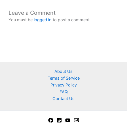
Leave a Comment
You must be
logged in
to post a comment.
About Us
Terms of Service
Privacy Policy
FAQ
Contact Us