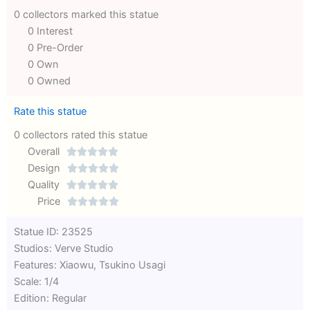
0 collectors marked this statue
0 Interest
0 Pre-Order
0 Own
0 Owned
Rate this statue
0 collectors rated this statue
Overall





Rated
Design





0
Rated
Quality





out
Rated
0
Price





of
0
out
Rated
Statue ID: 23525
5
out
of
0
Studios: Verve Studio
of
5
out
Features: Xiaowu, Tsukino Usagi
5
of
Scale: 1/4
5
Edition: Regular