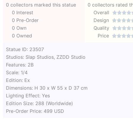
0 collectors marked this statue
0 collectors rated t
0 Interest
Overall




0 Pre-Order
Design




0 Own
Quality




0 Owned
Price




Statue ID: 23507
Studios: Slap Studios, ZZDD Studio
Features: 2B
Scale: 1/4
Edition: Ex
Dimensions: H 30 x W 55 x D 37 cm
Lighting Effect: Yes
Edition Size: 288 (Worldwide)
Pre-Order Price: 499 USD