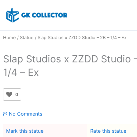
Skip
to
content
Home
/
Statue
/ Slap Studios x ZZDD Studio – 2B – 1/4 – Ex
Slap Studios x ZZDD Studio 
1/4 – Ex
0
No Comments
Mark this statue
Rate this statue