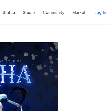
Statue
Studio
Community
Market
Log In