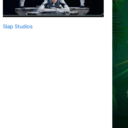
Slap Studios