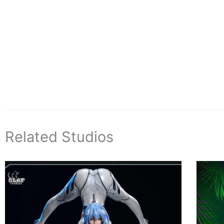
Related Studios