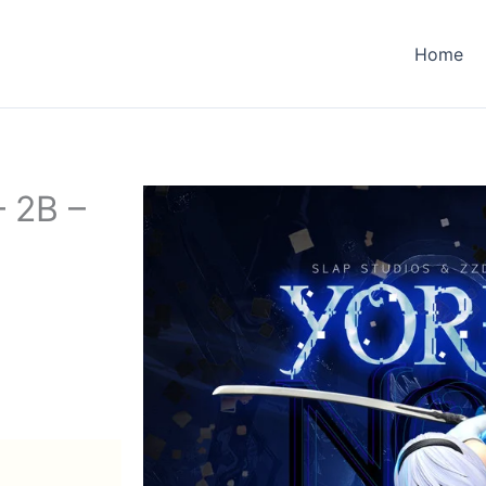
Home
– 2B –