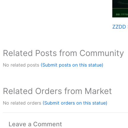
ZZDD 
Related Posts from Community
No related posts
(Submit posts on this statue)
Related Orders from Market
No related orders
(Submit orders on this statue)
Leave a Comment