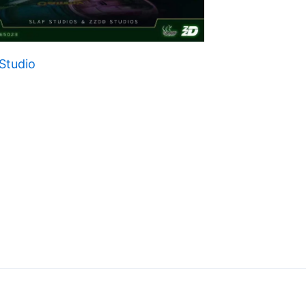
Studio