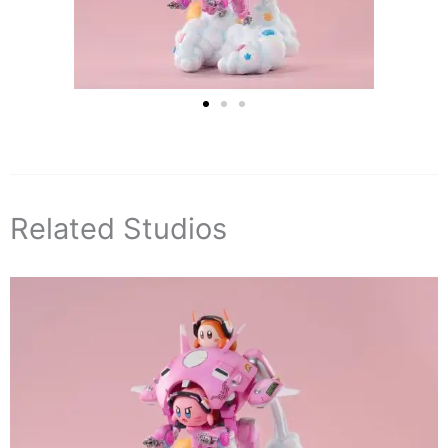
Related Studios