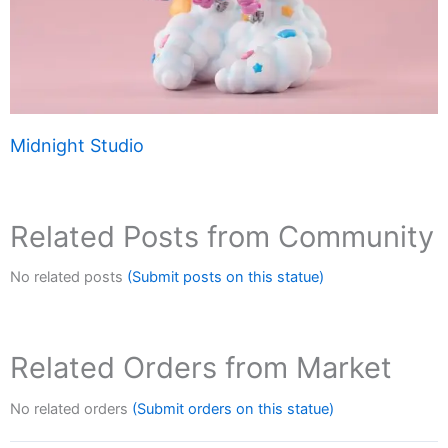
Midnight Studio
Related Posts from Community
No related posts
(Submit posts on this statue)
Related Orders from Market
No related orders
(Submit orders on this statue)