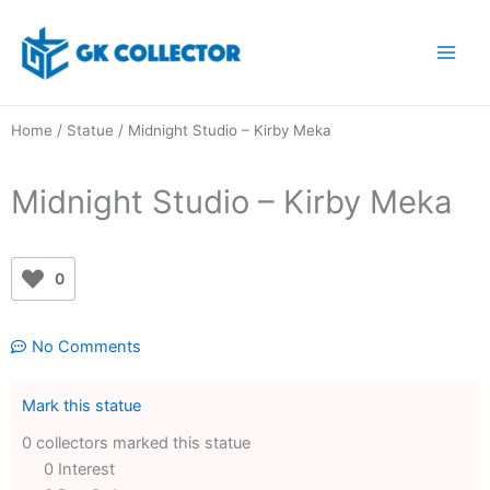
Skip
to
content
Home
/
Statue
/ Midnight Studio – Kirby Meka
Midnight Studio – Kirby Meka
0
No Comments
Mark this statue
0 collectors marked this statue
0 Interest