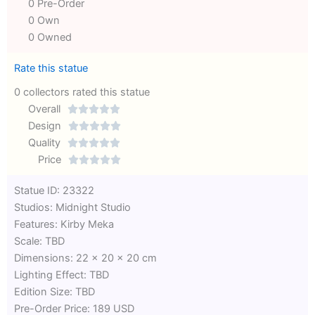
0 Pre-Order
0 Own
0 Owned
Rate this statue
0 collectors rated this statue
Overall





Rated
Design





0
Rated
Quality





out
Rated
0
Price





of
0
out
Rated
Statue ID: 23322
5
out
of
0
Studios: Midnight Studio
of
5
out
Features: Kirby Meka
5
of
Scale: TBD
5
Dimensions: 22 x 20 x 20 cm
Lighting Effect: TBD
Edition Size: TBD
Pre-Order Price: 189 USD