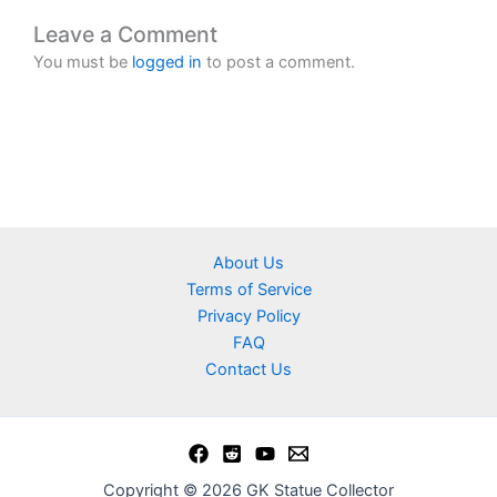
Leave a Comment
You must be
logged in
to post a comment.
About Us
Terms of Service
Privacy Policy
FAQ
Contact Us
Copyright © 2026 GK Statue Collector