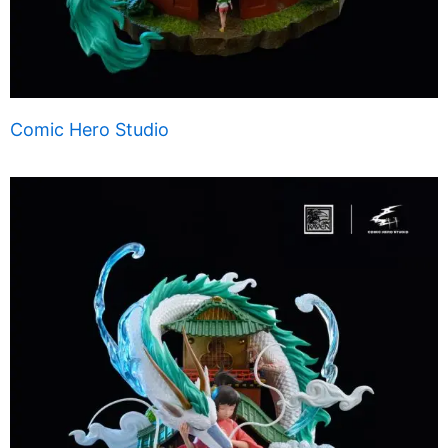
Comic Hero Studio