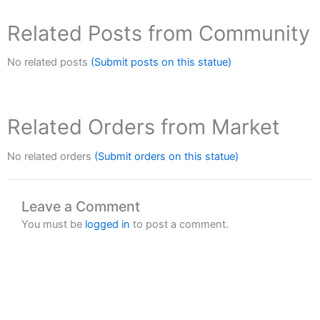
Related Posts from Community
No related posts
(Submit posts on this statue)
Related Orders from Market
No related orders
(Submit orders on this statue)
Leave a Comment
You must be
logged in
to post a comment.