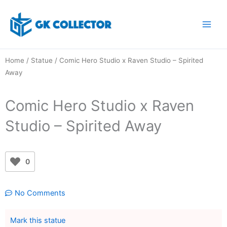
Skip
to
content
Home
/
Statue
/ Comic Hero Studio x Raven Studio – Spirited
Away
Comic Hero Studio x Raven
Studio – Spirited Away
0
No Comments
Mark this statue