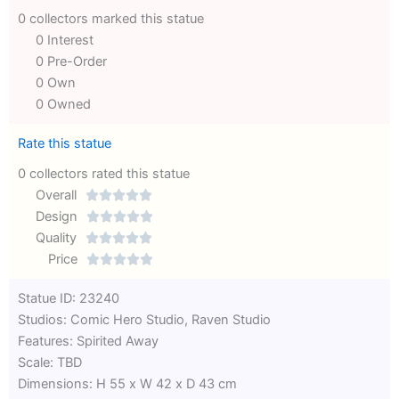
0 collectors marked this statue
0 Interest
0 Pre-Order
0 Own
0 Owned
Rate this statue
0 collectors rated this statue
Overall





Rated
Design





0
Rated
Quality





out
Rated
0
Price





of
0
out
Rated
Statue ID: 23240
5
out
of
0
Studios: Comic Hero Studio, Raven Studio
of
5
out
Features: Spirited Away
5
of
Scale: TBD
5
Dimensions: H 55 x W 42 x D 43 cm