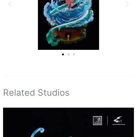
Related Studios