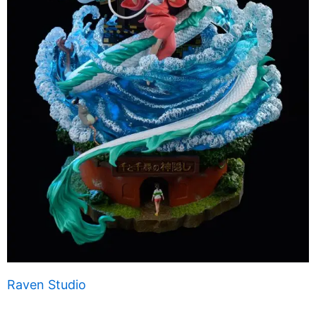
Raven Studio