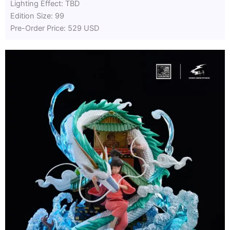
Lighting Effect: TBD
Edition Size: 99
Pre-Order Price: 529 USD