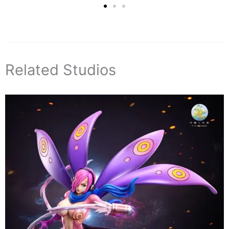
Related Studios