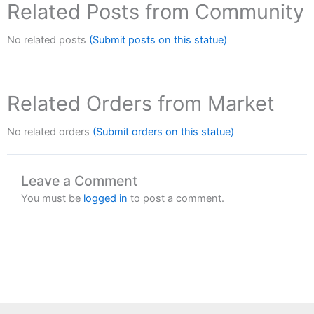
Related Posts from Community
No related posts
(Submit posts on this statue)
Related Orders from Market
No related orders
(Submit orders on this statue)
Leave a Comment
You must be
logged in
to post a comment.