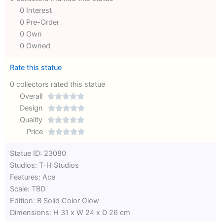
0 Interest
0 Pre-Order
0 Own
0 Owned
Rate this statue
0 collectors rated this statue
Overall





Rated
Design





0
Rated
Quality





out
Rated
0
Price





of
0
out
Rated
Statue ID: 23080
5
out
of
0
Studios: T-H Studios
of
5
out
Features: Ace
5
of
Scale: TBD
5
Edition: B Solid Color Glow
Dimensions: H 31 x W 24 x D 26 cm