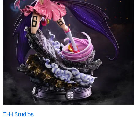
T-H Studios