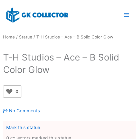
Skip
to
content
Home
/
Statue
/ T-H Studios – Ace – B Solid Color Glow
T-H Studios – Ace – B Solid
Color Glow
0
No Comments
Mark this statue
0 collectors marked this statue