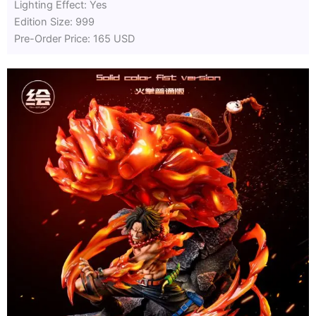
Lighting Effect: Yes
Edition Size: 999
Pre-Order Price: 165 USD