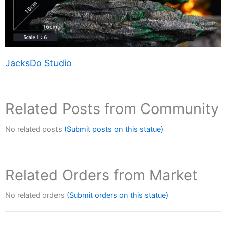
JacksDo Studio
Related Posts from Community
No related posts
(Submit posts on this statue)
Related Orders from Market
No related orders
(Submit orders on this statue)