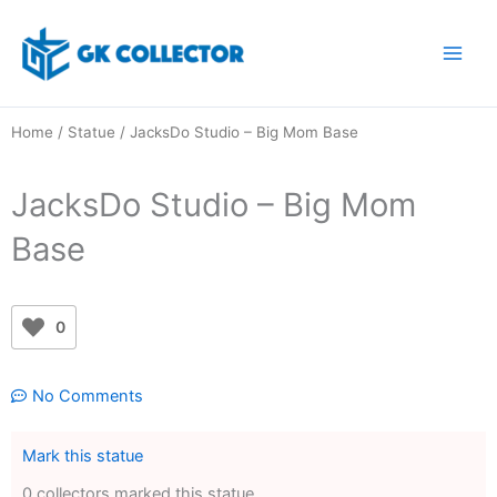
Skip
to
content
Home
/
Statue
/ JacksDo Studio – Big Mom Base
JacksDo Studio – Big Mom
Base
0
No Comments
Mark this statue
0 collectors marked this statue