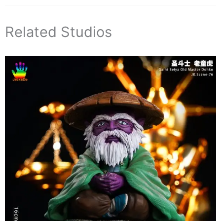
Related Studios