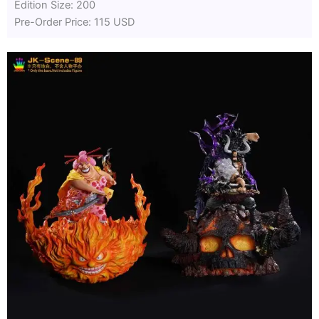
Edition Size: 200
Pre-Order Price: 115 USD