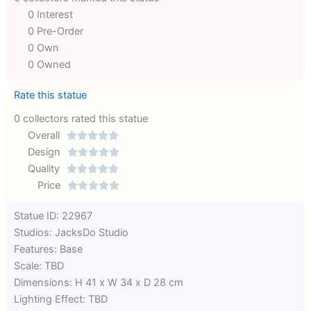
0 Interest
0 Pre-Order
0 Own
0 Owned
Rate this statue
0 collectors rated this statue
Overall





Rated
Design





0
Rated
Quality





out
Rated
0
Price





of
0
out
Rated
Statue ID: 22967
5
out
of
0
Studios: JacksDo Studio
of
5
out
Features: Base
5
of
Scale: TBD
5
Dimensions: H 41 x W 34 x D 28 cm
Lighting Effect: TBD