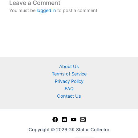
Leave a Comment
You must be
logged in
to post a comment.
About Us
Terms of Service
Privacy Policy
FAQ
Contact Us
Copyright © 2026 GK Statue Collector