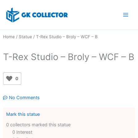
Skip
to
content
Home
/
Statue
/ T-Rex Studio – Broly – WCF – B
T-Rex Studio – Broly – WCF – B
0
No Comments
Mark this statue
0 collectors marked this statue
0 Interest