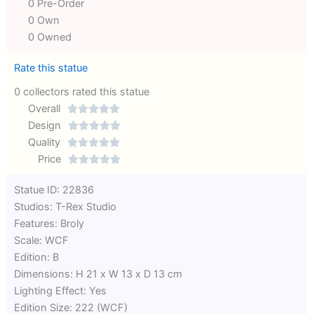
0 Pre-Order
0 Own
0 Owned
Rate this statue
0 collectors rated this statue
Overall





Rated
Design





0
Rated
Quality





out
Rated
0
Price





of
0
out
Rated
Statue ID: 22836
5
out
of
0
Studios: T-Rex Studio
of
5
out
Features: Broly
5
of
Scale: WCF
5
Edition: B
Dimensions: H 21 x W 13 x D 13 cm
Lighting Effect: Yes
Edition Size: 222 (WCF)