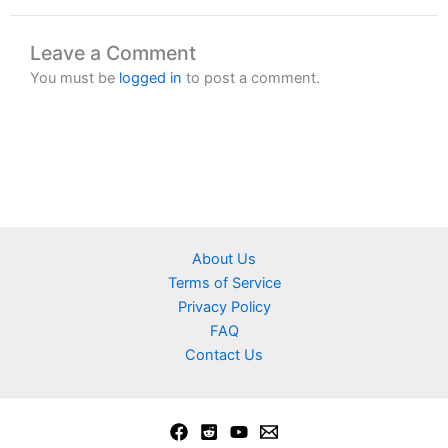
Leave a Comment
You must be
logged in
to post a comment.
About Us
Terms of Service
Privacy Policy
FAQ
Contact Us