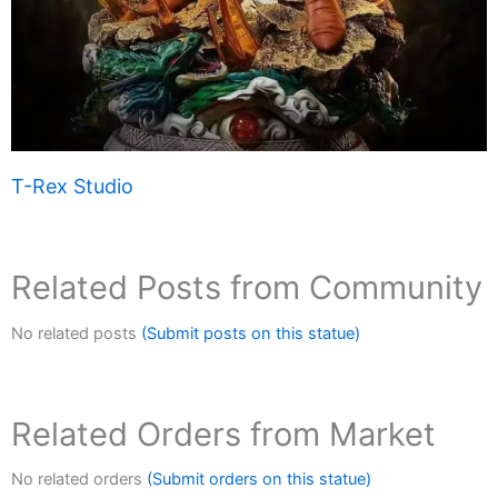
T-Rex Studio
Related Posts from Community
No related posts
(Submit posts on this statue)
Related Orders from Market
No related orders
(Submit orders on this statue)