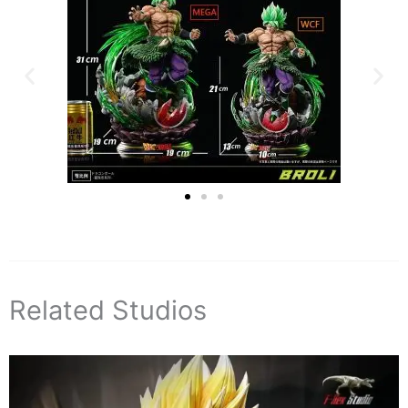
Related Studios