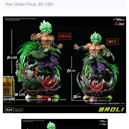
Pre-Order Price: 95 USD