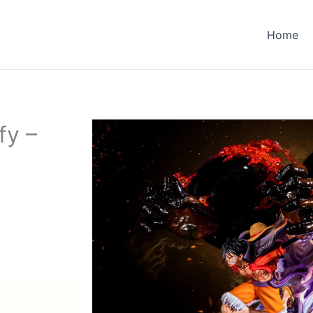
Home
fy –