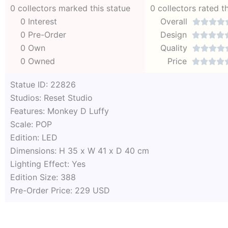
0 collectors marked this statue
0 collectors rated t
0 Interest
Overall




0 Pre-Order
Design




0 Own
Quality




0 Owned
Price




Statue ID: 22826
Studios: Reset Studio
Features: Monkey D Luffy
Scale: POP
Edition: LED
Dimensions: H 35 x W 41 x D 40 cm
Lighting Effect: Yes
Edition Size: 388
Pre-Order Price: 229 USD