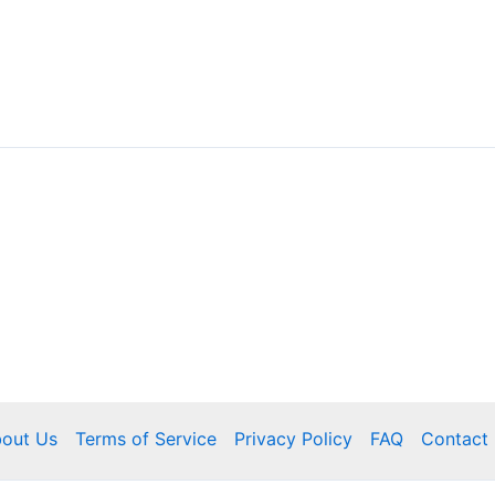
out Us
Terms of Service
Privacy Policy
FAQ
Contact