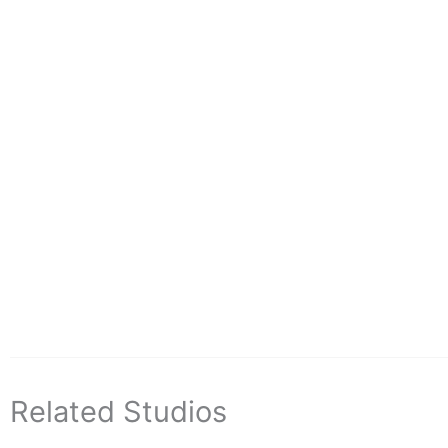
Related Studios