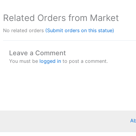
Related Orders from Market
No related orders
(Submit orders on this statue)
Leave a Comment
You must be
logged in
to post a comment.
Ab