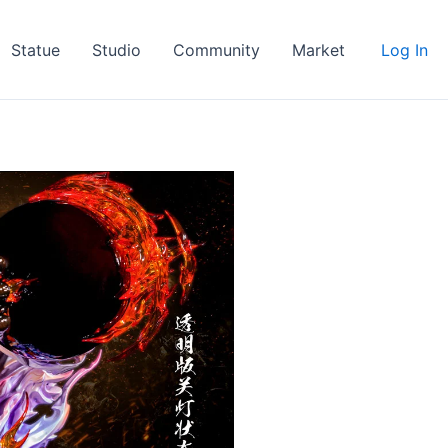
Statue
Studio
Community
Market
Log In