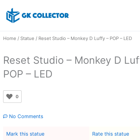
Skip
to
content
Home
/
Statue
/ Reset Studio – Monkey D Luffy – POP – LED
Reset Studio – Monkey D Luf
POP – LED
0
No Comments
Mark this statue
Rate this statue