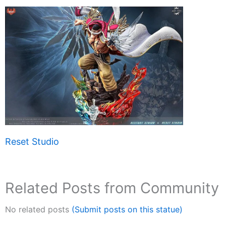
Reset Studio
Related Posts from Community
No related posts
(Submit posts on this statue)