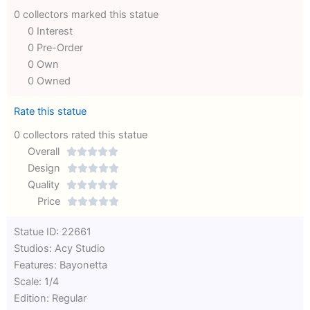
0 collectors marked this statue
0 Interest
0 Pre-Order
0 Own
0 Owned
Rate this statue
0 collectors rated this statue
Overall





Rated
Design





0
Rated
Quality





out
Rated
0
Price





of
0
out
Rated
Statue ID: 22661
5
out
of
0
Studios: Acy Studio
of
5
out
Features: Bayonetta
5
of
Scale: 1/4
5
Edition: Regular