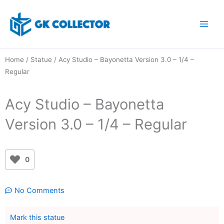
Skip
to
content
Home
/
Statue
/ Acy Studio – Bayonetta Version 3.0 – 1/4 –
Regular
Acy Studio – Bayonetta
Version 3.0 – 1/4 – Regular
0
No Comments
Mark this statue