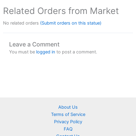
Related Orders from Market
No related orders
(Submit orders on this statue)
Leave a Comment
You must be
logged in
to post a comment.
About Us
Terms of Service
Privacy Policy
FAQ