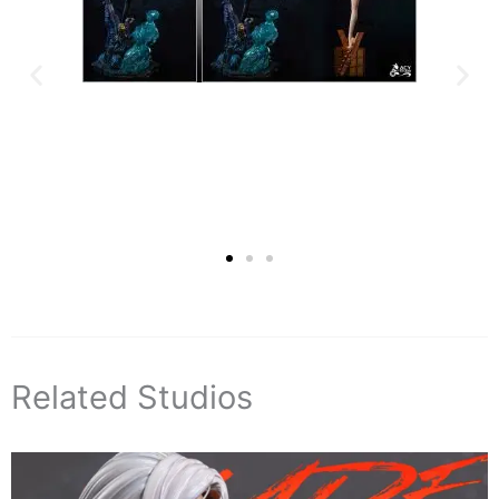
Related Studios