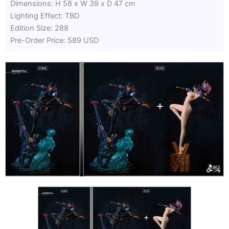
Dimensions: H 58 x W 39 x D 47 cm
Lighting Effect: TBD
Edition Size: 288
Pre-Order Price: 589 USD