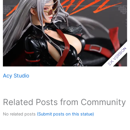
Acy Studio
Related Posts from Community
No related posts
(Submit posts on this statue)