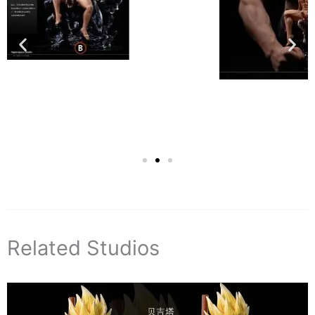
Related Studios