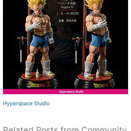
Hyperspace Studio
Related Posts from Community