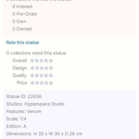
0 Interest
0 Pre-Order
0 Own
0 Owned
Rate this statue
0 collectors rated this statue
Overall





Rated
Design





0
Rated
Quality





out
Rated
0
Price





of
0
out
Rated
Statue ID: 22636
5
out
of
0
Studios: Hyperspace Studio
of
5
out
Features: Venom
5
of
Scale: 1/4
5
Edition: A
Dimensions: H 35 x W 30 x D 28 cm