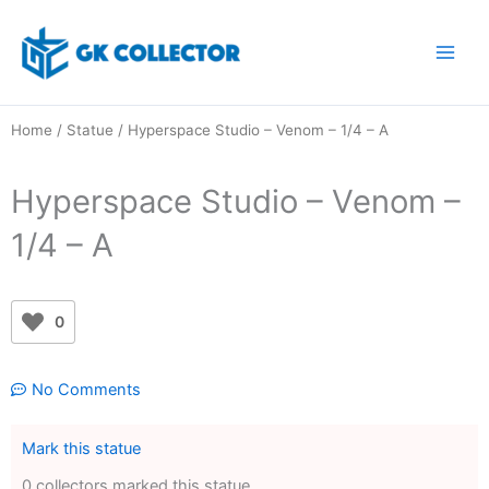
Skip
to
content
Home
/
Statue
/ Hyperspace Studio – Venom – 1/4 – A
Hyperspace Studio – Venom –
1/4 – A
0
No Comments
Mark this statue
0 collectors marked this statue