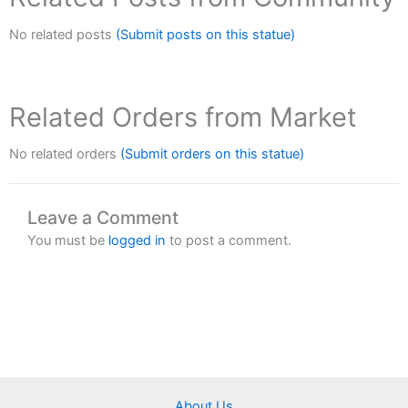
No related posts
(Submit posts on this statue)
Related Orders from Market
No related orders
(Submit orders on this statue)
Leave a Comment
You must be
logged in
to post a comment.
About Us