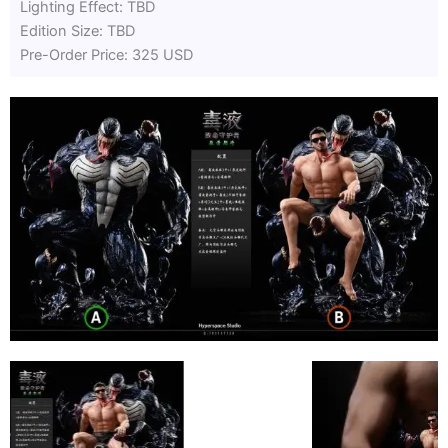
Lighting Effect: TBD
Edition Size: TBD
Pre-Order Price: 325 USD