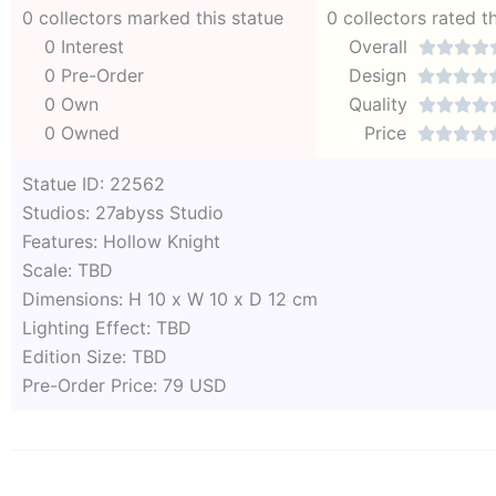
0 collectors marked this statue
0 collectors rated t
0 Interest
Overall




0 Pre-Order
Design




0 Own
Quality




0 Owned
Price




Statue ID: 22562
Studios: 27abyss Studio
Features: Hollow Knight
Scale: TBD
Dimensions: H 10 x W 10 x D 12 cm
Lighting Effect: TBD
Edition Size: TBD
Pre-Order Price: 79 USD