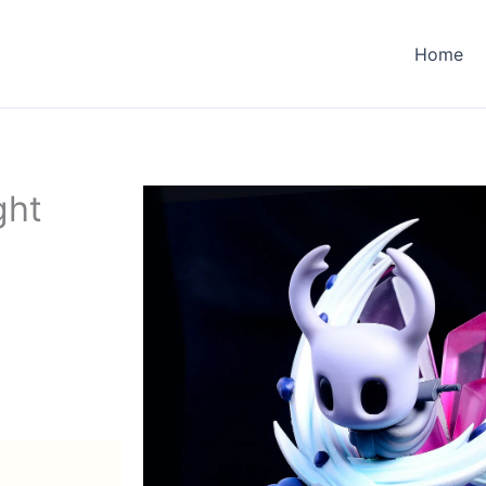
Home
ght