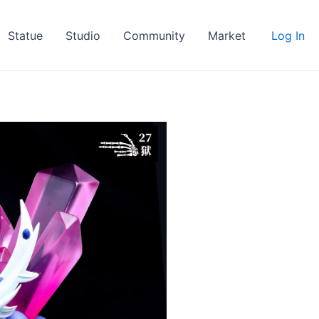
Statue
Studio
Community
Market
Log In