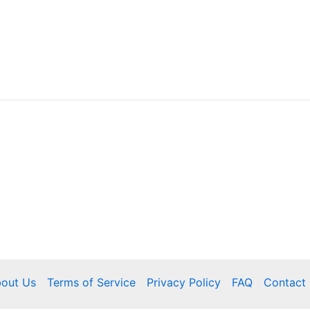
out Us
Terms of Service
Privacy Policy
FAQ
Contact