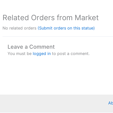
Related Orders from Market
No related orders
(Submit orders on this statue)
Leave a Comment
You must be
logged in
to post a comment.
Ab