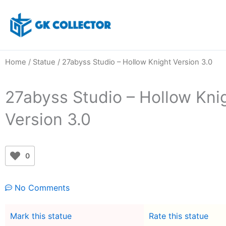
Skip
to
content
Home
/
Statue
/ 27abyss Studio – Hollow Knight Version 3.0
27abyss Studio – Hollow Kni
Version 3.0
0
No Comments
Mark this statue
Rate this statue