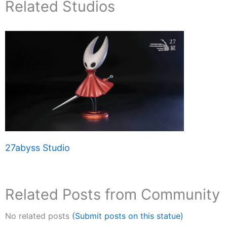
Related Studios
27abyss Studio
Related Posts from Community
No related posts
(Submit posts on this statue)