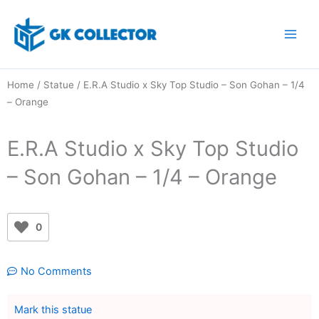
Skip
to
content
Home
/
Statue
/ E.R.A Studio x Sky Top Studio – Son Gohan – 1/4
– Orange
E.R.A Studio x Sky Top Studio
– Son Gohan – 1/4 – Orange
0
No Comments
Mark this statue