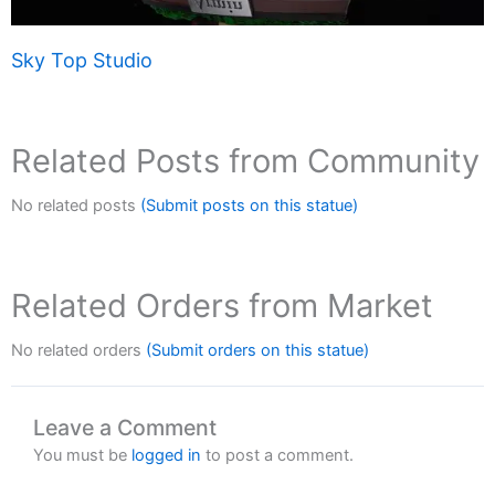
Sky Top Studio
Related Posts from Community
No related posts
(Submit posts on this statue)
Related Orders from Market
No related orders
(Submit orders on this statue)
Leave a Comment
You must be
logged in
to post a comment.