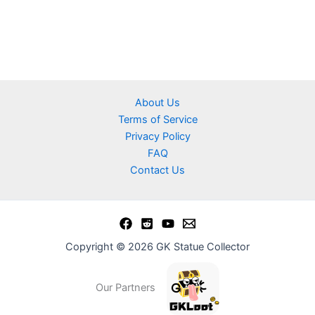
About Us
Terms of Service
Privacy Policy
FAQ
Contact Us
Copyright © 2026 GK Statue Collector
Our Partners