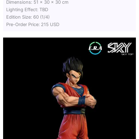
Dimensions: 51 x 30 x 30 cm
Lighting Effect: TBD
Edition Size: 60 (1/4)
Pre-Order Price: 215 USD