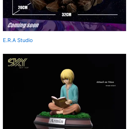
E.R.A Studio