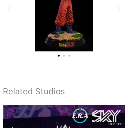
Related Studios