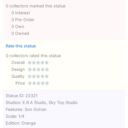
0 collectors marked this statue
0 Interest
0 Pre-Order
0 Own
0 Owned
Rate this statue
0 collectors rated this statue
Overall





Rated
Design





0
Rated
Quality





out
Rated
0
Price





of
0
out
Rated
Statue ID: 22321
5
out
of
0
Studios: E.R.A Studio, Sky Top Studio
of
5
out
Features: Son Gohan
5
of
Scale: 1/4
5
Edition: Orange