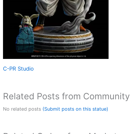
C-PR Studio
Related Posts from Community
No related posts
(Submit posts on this statue)