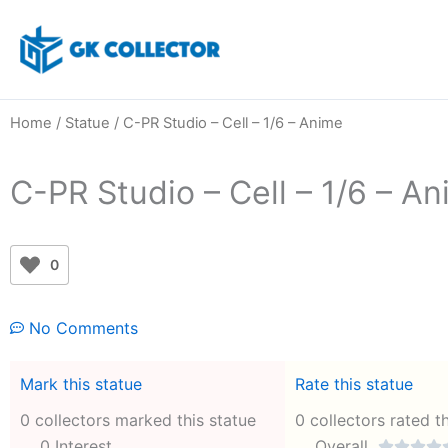
Skip
to
content
Home
/
Statue
/ C-PR Studio – Cell – 1/6 – Anime
C-PR Studio – Cell – 1/6 – A
0
No Comments
Mark this statue
Rate this statue
0 collectors marked this statue
0 collectors rated t
0 Interest
Overall



