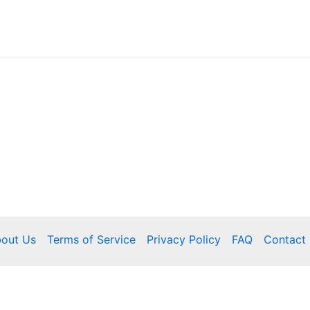
out Us
Terms of Service
Privacy Policy
FAQ
Contact