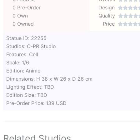
0 Pre-Order
Design




0 Own
Quality




0 Owned
Price




Statue ID: 22255
Studios: C-PR Studio
Features: Cell
Scale: 1/6
Edition: Anime
Dimensions: H 38 x W 26 x D 26 cm
Lighting Effect: TBD
Edition Size: TBD
Pre-Order Price: 139 USD
Related Studios