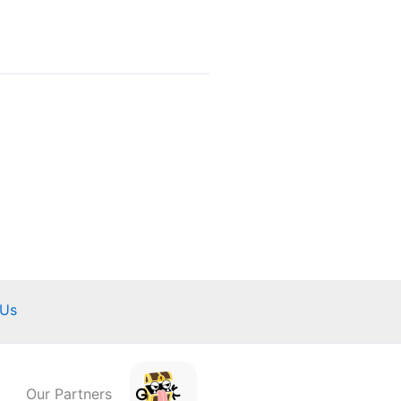
 Us
Our Partners