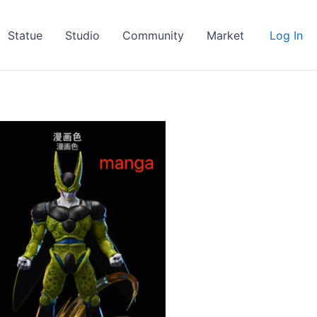
Statue
Studio
Community
Market
Log In