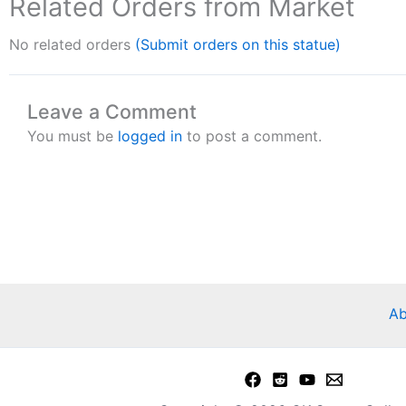
Related Orders from Market
No related orders
(Submit orders on this statue)
Leave a Comment
You must be
logged in
to post a comment.
Ab