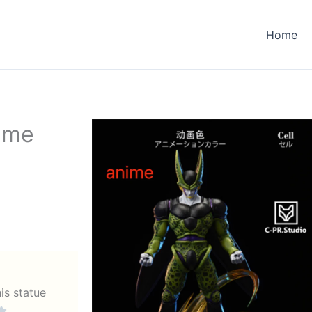
Home
nime
his statue
