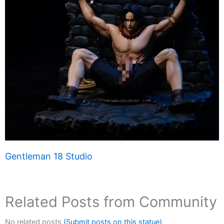
Gentleman 18 Studio
Related Posts from Community
No related posts
(Submit posts on this statue)