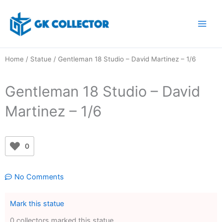
Skip
to
content
Home
/
Statue
/ Gentleman 18 Studio – David Martinez – 1/6
Gentleman 18 Studio – David
Martinez – 1/6
0
No Comments
Mark this statue
0 collectors marked this statue