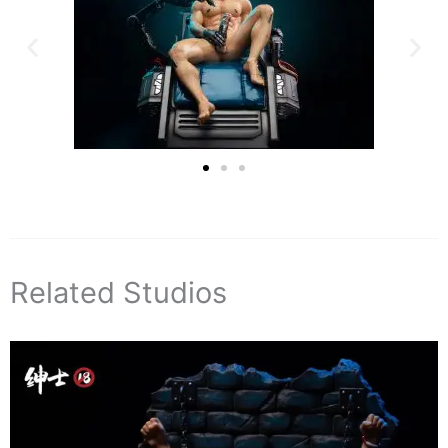
Related Studios