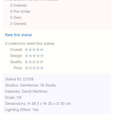
0 Interest
0 Pre-Order
0 Own
0 Owned
Rate this statue
0 collectors rated this statue
Overall





Rated
Design





0
Rated
Quality





out
Rated
0
Price





of
0
out
Rated
Statue ID: 22158
5
out
of
0
Studios: Gentleman 18 Studio
of
5
out
Features: David Martinez
5
of
Scale: 1/6
5
Dimensions: H 38.5 x W 30 x D 30 cm
Lighting Effect: Yes