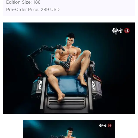
Edition Size: 188
Pre-Order Price: 289 USD