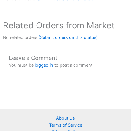
Related Orders from Market
No related orders
(Submit orders on this statue)
Leave a Comment
You must be
logged in
to post a comment.
About Us
Terms of Service