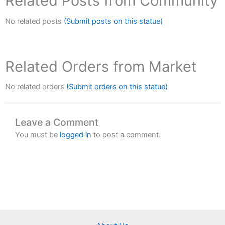
Related Posts from Community
No related posts
(Submit posts on this statue)
Related Orders from Market
No related orders
(Submit orders on this statue)
Leave a Comment
You must be
logged in
to post a comment.