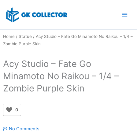
Skip
to
content
Home
/
Statue
/ Acy Studio – Fate Go Minamoto No Raikou – 1/4 –
Zombie Purple Skin
Acy Studio – Fate Go
Minamoto No Raikou – 1/4 –
Zombie Purple Skin
0
No Comments