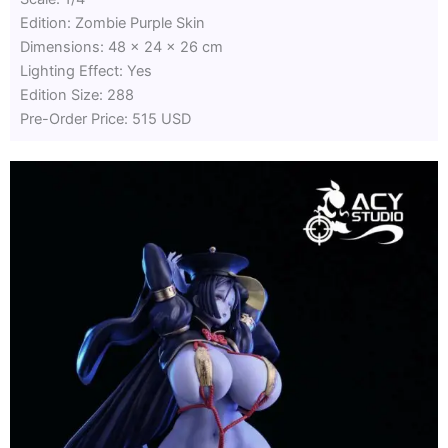
Edition: Zombie Purple Skin
Dimensions: 48 x 24 x 26 cm
Lighting Effect: Yes
Edition Size: 288
Pre-Order Price: 515 USD