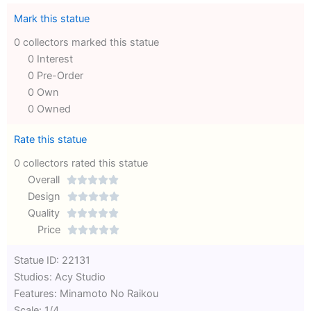
Mark this statue
0 collectors marked this statue
0 Interest
0 Pre-Order
0 Own
0 Owned
Rate this statue
0 collectors rated this statue
Overall





Rated
Design





0
Rated
Quality





out
Rated
0
Price





of
0
out
Rated
Statue ID: 22131
5
out
of
0
Studios: Acy Studio
of
5
out
Features: Minamoto No Raikou
5
of
Scale: 1/4
5