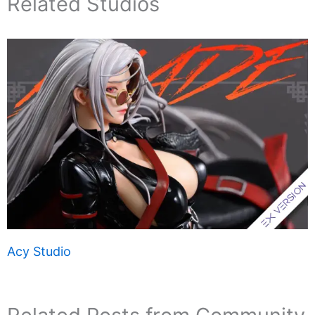
Related Studios
Acy Studio