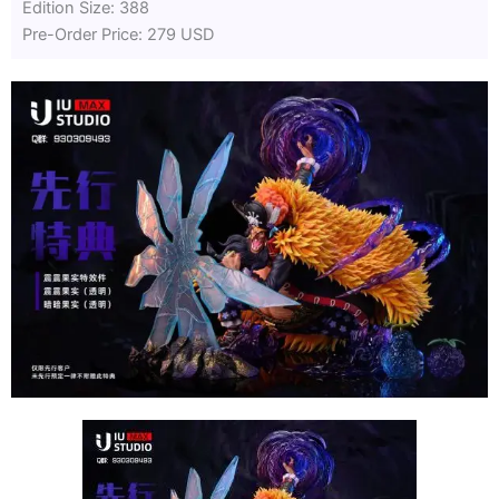
Edition Size: 388
Pre-Order Price: 279 USD