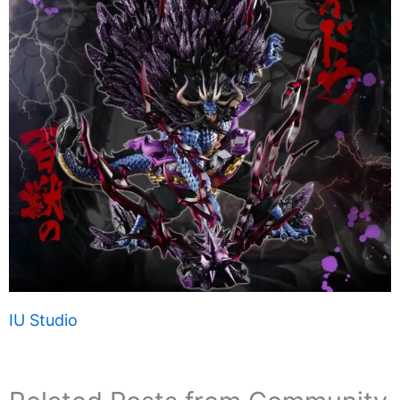
IU Studio