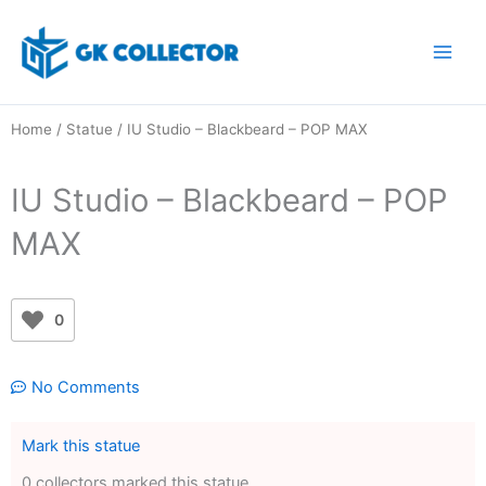
Skip
to
content
Home
/
Statue
/ IU Studio – Blackbeard – POP MAX
IU Studio – Blackbeard – POP
MAX
0
No Comments
Mark this statue
0 collectors marked this statue