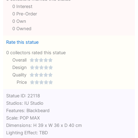
0 Interest
0 Pre-Order
0 Own
0 Owned
Rate this statue
0 collectors rated this statue
Overall





Rated
Design





0
Rated
Quality





out
Rated
0
Price





of
0
out
Rated
Statue ID: 22118
5
out
of
0
Studios: IU Studio
of
5
out
Features: Blackbeard
5
of
Scale: POP MAX
5
Dimensions: H 39 x W 36 x D 40 cm
Lighting Effect: TBD