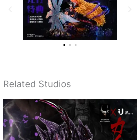
Related Studios