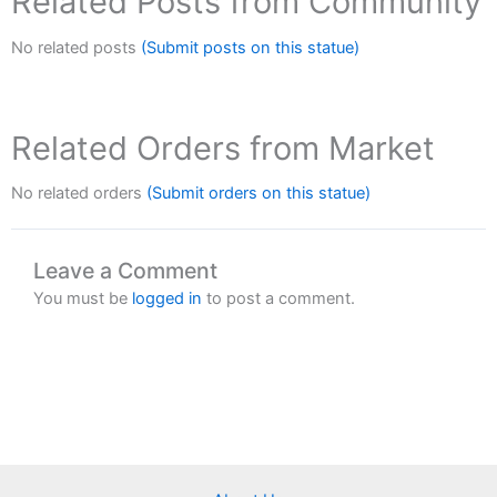
Related Posts from Community
No related posts
(Submit posts on this statue)
Related Orders from Market
No related orders
(Submit orders on this statue)
Leave a Comment
You must be
logged in
to post a comment.