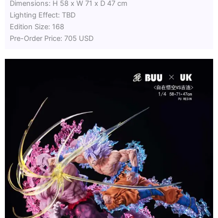
Dimensions: H 58 x W 71 x D 47 cm
Lighting Effect: TBD
Edition Size: 168
Pre-Order Price: 705 USD