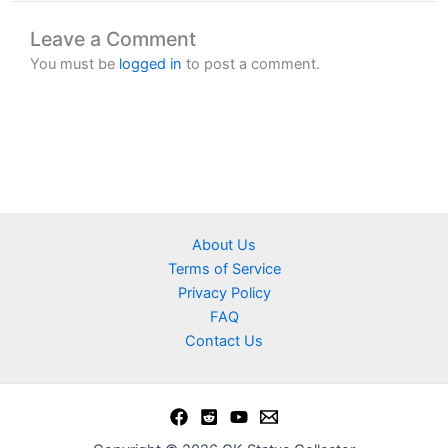
Leave a Comment
You must be
logged in
to post a comment.
About Us
Terms of Service
Privacy Policy
FAQ
Contact Us