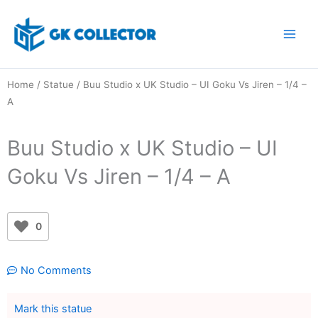
Skip
to
content
Home
/
Statue
/ Buu Studio x UK Studio – UI Goku Vs Jiren – 1/4 –
A
Buu Studio x UK Studio – UI
Goku Vs Jiren – 1/4 – A
0
No Comments
Mark this statue