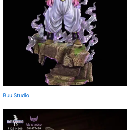
Buu Studio