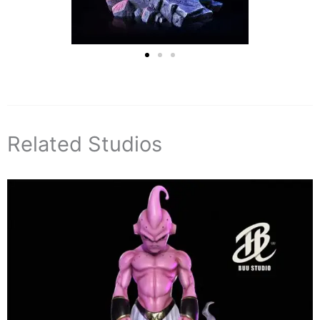
Related Studios