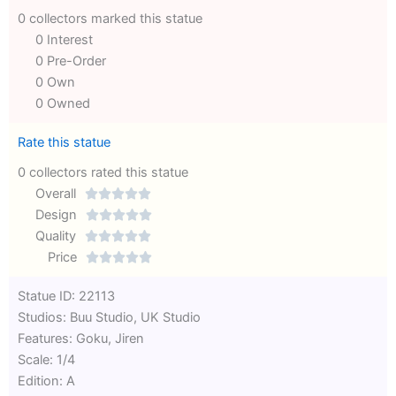
0 collectors marked this statue
0 Interest
0 Pre-Order
0 Own
0 Owned
Rate this statue
0 collectors rated this statue
Overall





Rated
Design





0
Rated
Quality





out
Rated
0
Price





of
0
out
Rated
Statue ID: 22113
5
out
of
0
Studios: Buu Studio, UK Studio
of
5
out
Features: Goku, Jiren
5
of
Scale: 1/4
5
Edition: A