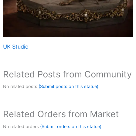
UK Studio
Related Posts from Community
No related posts
(Submit posts on this statue)
Related Orders from Market
No related orders
(Submit orders on this statue)