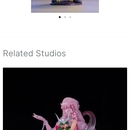
Related Studios