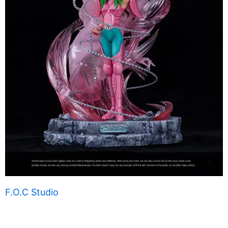
F.O.C Studio