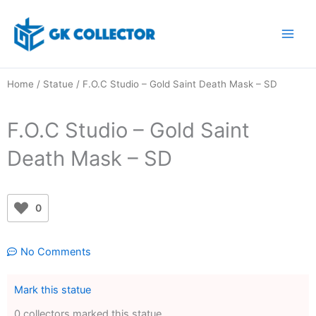
Skip
to
content
Home
/
Statue
/ F.O.C Studio – Gold Saint Death Mask – SD
F.O.C Studio – Gold Saint
Death Mask – SD
0
No Comments
Mark this statue
0 collectors marked this statue