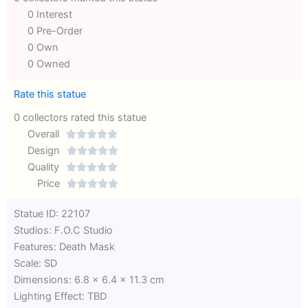
0 Interest
0 Pre-Order
0 Own
0 Owned
Rate this statue
0 collectors rated this statue
Overall





Rated
Design





0
Rated
Quality





out
Rated
0
Price





of
0
out
Rated
Statue ID: 22107
5
out
of
0
Studios: F.O.C Studio
of
5
out
Features: Death Mask
5
of
Scale: SD
5
Dimensions: 6.8 x 6.4 x 11.3 cm
Lighting Effect: TBD