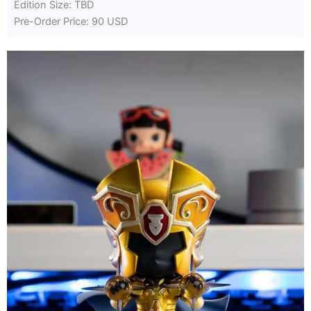
Edition Size: TBD
Pre-Order Price: 90 USD