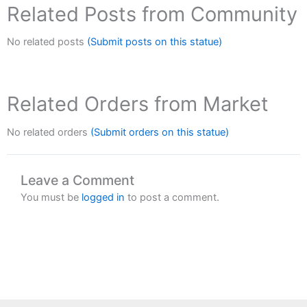
Related Posts from Community
No related posts
(Submit posts on this statue)
Related Orders from Market
No related orders
(Submit orders on this statue)
Leave a Comment
You must be
logged in
to post a comment.