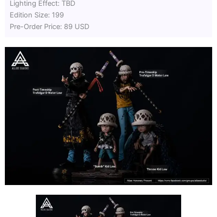
Lighting Effect: TBD
Edition Size: 199
Pre-Order Price: 89 USD