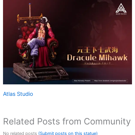
Atlas Studio
Related Posts from Community
No related posts
(Submit posts on this statue)