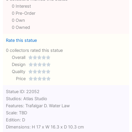
0 Interest
0 Pre-Order
0 Own
0 Owned
Rate this statue
0 collectors rated this statue
Overall





Rated
Design





0
Rated
Quality





out
Rated
0
Price





of
0
out
Rated
Statue ID: 22052
5
out
of
0
Studios: Atlas Studio
of
5
out
Features: Trafalgar D. Water Law
5
of
Scale: TBD
5
Edition: D
Dimensions: H 17 x W 16.3 x D 10.3 cm