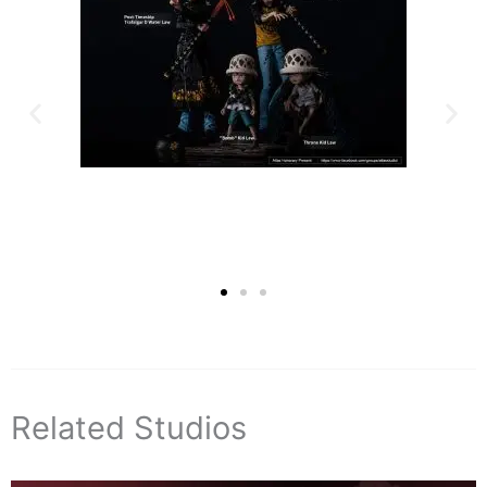
Related Studios