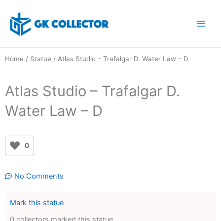
Skip
to
content
Home
/
Statue
/ Atlas Studio – Trafalgar D. Water Law – D
Atlas Studio – Trafalgar D.
Water Law – D
0
No Comments
Mark this statue
0 collectors marked this statue