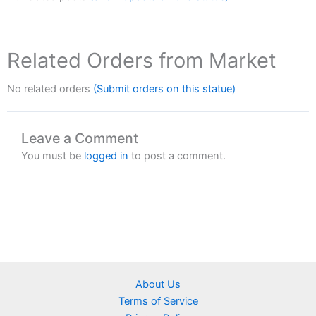
Related Orders from Market
No related orders
(Submit orders on this statue)
Leave a Comment
You must be
logged in
to post a comment.
About Us
Terms of Service