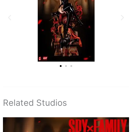
Related Studios