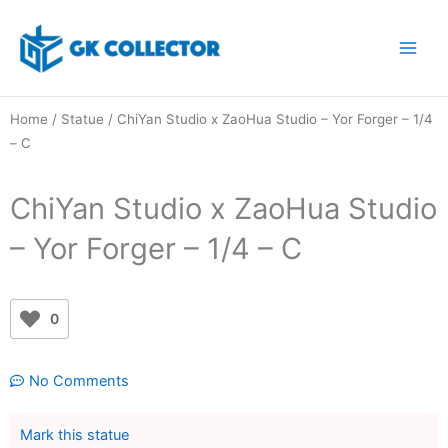
Skip
to
content
Home
/
Statue
/ ChiYan Studio x ZaoHua Studio – Yor Forger – 1/4
– C
ChiYan Studio x ZaoHua Studio
– Yor Forger – 1/4 – C
0
No Comments
Mark this statue