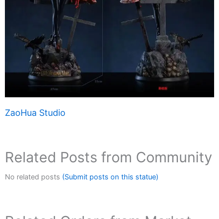
ZaoHua Studio
Related Posts from Community
No related posts
(Submit posts on this statue)