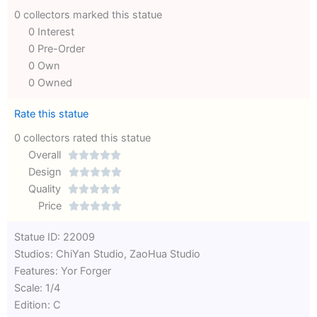
0 collectors marked this statue
0 Interest
0 Pre-Order
0 Own
0 Owned
Rate this statue
0 collectors rated this statue
Overall





Rated
Design





0
Rated
Quality





out
Rated
0
Price





of
0
out
Rated
Statue ID: 22009
5
out
of
0
Studios: ChiYan Studio, ZaoHua Studio
of
5
out
Features: Yor Forger
5
of
Scale: 1/4
5
Edition: C