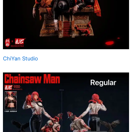
ChiYan Studio