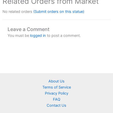
Related Orders from Market
No related orders
(Submit orders on this statue)
Leave a Comment
You must be
logged in
to post a comment.
About Us
Terms of Service
Privacy Policy
FAQ
Contact Us