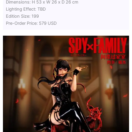
Dimensions: H 53 x W 26 x D 26 cm
Lighting Effect: TBD
Edition Size: 199
Pre-Order Price: 579 USD